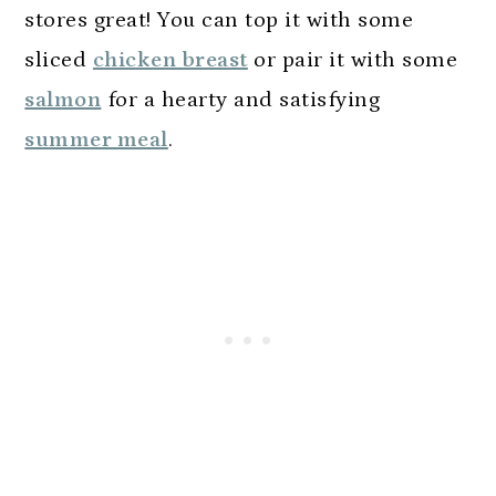
stores great! You can top it with some
sliced
chicken breast
or pair it with some
salmon
for a hearty and satisfying
summer meal
.