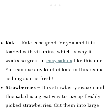
Kale
– Kale is so good for you and it is
loaded with vitamins, which is why it
works so great in
easy salads
like this one.
You can use any kind of kale in this recipe
as long as it is fresh!
Strawberries
– It is strawberry season and
this salad is a great way to use up freshly
picked strawberries. Cut them into large