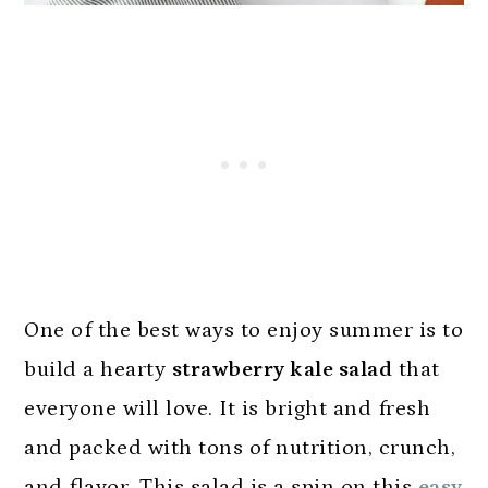
One of the best ways to enjoy summer is to
build a hearty
strawberry kale salad
that
everyone will love. It is bright and fresh
and packed with tons of nutrition, crunch,
and flavor. This salad is a spin on this
easy