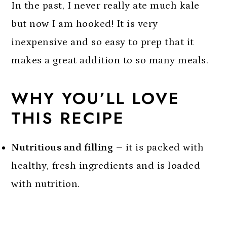
In the past, I never really ate much kale
but now I am hooked! It is very
inexpensive and so easy to prep that it
makes a great addition to so many meals.
WHY YOU’LL LOVE
THIS RECIPE
Nutritious and filling
– it is packed with
healthy, fresh ingredients and is loaded
with nutrition.