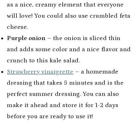
as a nice, creamy element that everyone
will love! You could also use crumbled feta
cheese.
Purple onion
– the onion is sliced thin
and adds some color and a nice flavor and
crunch to this kale salad.
Strawberry vinaigrette
– a homemade
dressing that takes 5 minutes and is the
perfect summer dressing. You can also
make it ahead and store it for 1-2 days
before you are ready to use it!