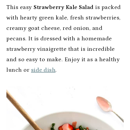
This easy
Strawberry Kale Salad
is packed
with hearty green kale, fresh strawberries,
creamy goat cheese, red onion, and
pecans. It is dressed with a homemade
strawberry vinaigrette that is incredible
and so easy to make. Enjoy it as a healthy
lunch or
side dish
.