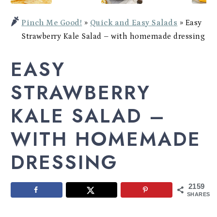
Potato
a
c
a
Bowl
Pinch Me Good!
»
Quick and Easy Salads
»
Easy
r
o
r
Strawberry Kale Salad – with homemade dressing
y
n
y
EASY
n
t
s
a
e
i
STRAWBERRY
v
n
d
KALE SALAD –
i
t
e
WITH HOMEMADE
g
b
a
a
DRESSING
t
r
i
2159
SHARES
o