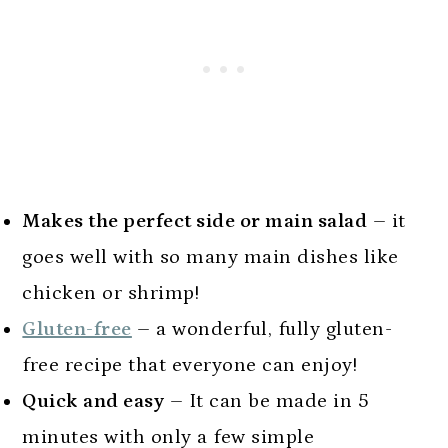
Makes the perfect side or main salad
– it
goes well with so many main dishes like
chicken or shrimp!
Gluten-free
– a wonderful, fully gluten-
free recipe that everyone can enjoy!
Quick and easy
– It can be made in 5
minutes with only a few simple