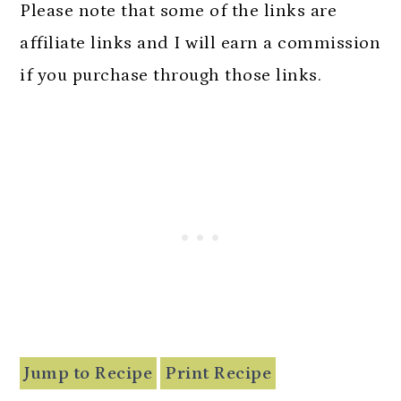
n
Please note that some of the links are
affiliate links and I will earn a commission
if you purchase through those links.
Jump to Recipe
Print Recipe