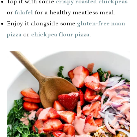
Top it with some
crispy roasted chickpeas
or
falafel
for a healthy meatless meal.
Enjoy it alongside some
gluten-free naan
pizza
or
chickpea flour pizza
.