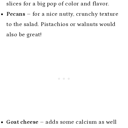
slices for a big pop of color and flavor.
Pecans
– for a nice nutty, crunchy texture
to the salad. Pistachios or walnuts would
also be great!
Goat cheese
– adds some calcium as well