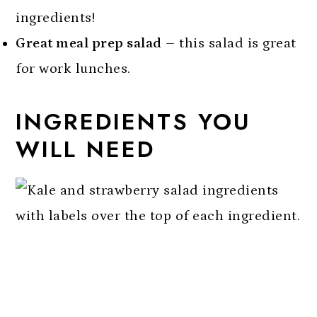
ingredients!
Great meal prep salad
– this salad is great
for work lunches.
INGREDIENTS YOU
WILL NEED