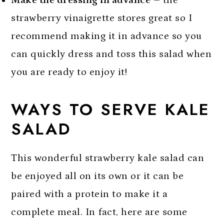
Make the dressing in advance
– the
strawberry vinaigrette stores great so I
recommend making it in advance so you
can quickly dress and toss this salad when
you are ready to enjoy it!
WAYS TO SERVE KALE
SALAD
This wonderful strawberry kale salad can
be enjoyed all on its own or it can be
paired with a protein to make it a
complete meal. In fact, here are some