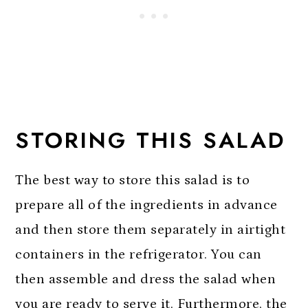
STORING THIS SALAD
The best way to store this salad is to
prepare all of the ingredients in advance
and then store them separately in airtight
containers in the refrigerator. You can
then assemble and dress the salad when
you are ready to serve it. Furthermore, the