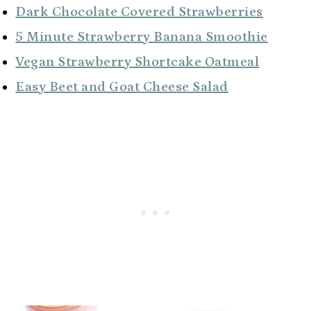
Dark Chocolate Covered Strawberries
5 Minute Strawberry Banana Smoothie
Vegan Strawberry Shortcake Oatmeal
Easy Beet and Goat Cheese Salad