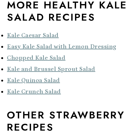
MORE HEALTHY KALE
SALAD RECIPES
Kale Caesar Salad
Easy Kale Salad with Lemon Dressing
Chopped Kale Salad
Kale and Brussel Sprout Salad
Kale Quinoa Salad
Kale Crunch Salad
OTHER STRAWBERRY
RECIPES