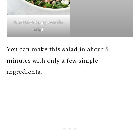
Pour the dressing over the
salad
You can make this salad in about 5
minutes with only a few simple
ingredients.