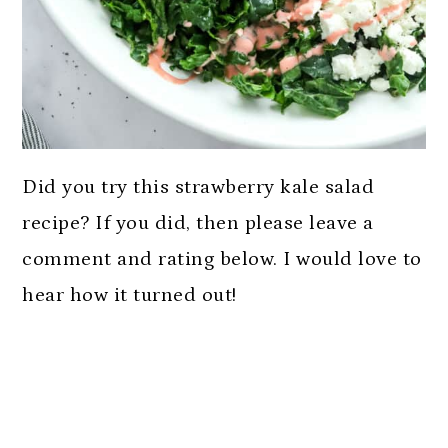
Did you try this strawberry kale salad
recipe? If you did, then please leave a
comment and rating below. I would love to
hear how it turned out!