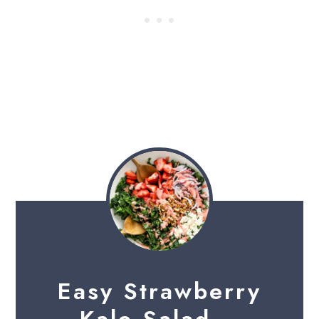
Easy Strawberry
Kale Salad –