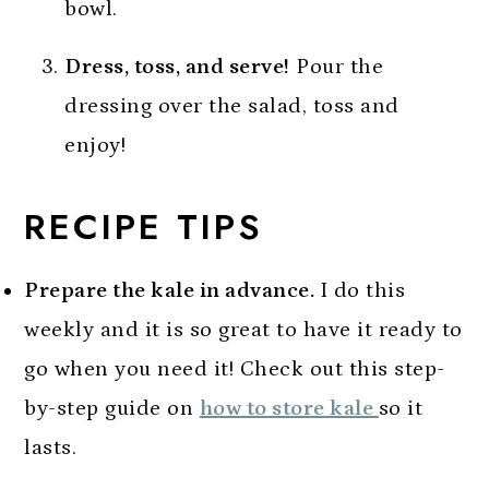
bowl.
Dress, toss, and serve!
Pour the
dressing over the salad, toss and
enjoy!
RECIPE TIPS
Prepare the kale in advance.
I do this
weekly and it is so great to have it ready to
go when you need it! Check out this step-
by-step guide on
how to store kale
so it
lasts.