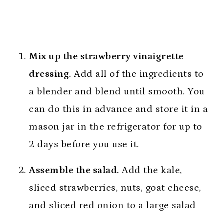
Mix up the strawberry vinaigrette
dressing.
Add all of the ingredients to
a blender and blend until smooth. You
can do this in advance and store it in a
mason jar in the refrigerator for up to
2 days before you use it.
Assemble the salad.
Add the kale,
sliced strawberries, nuts, goat cheese,
and sliced red onion to a large salad