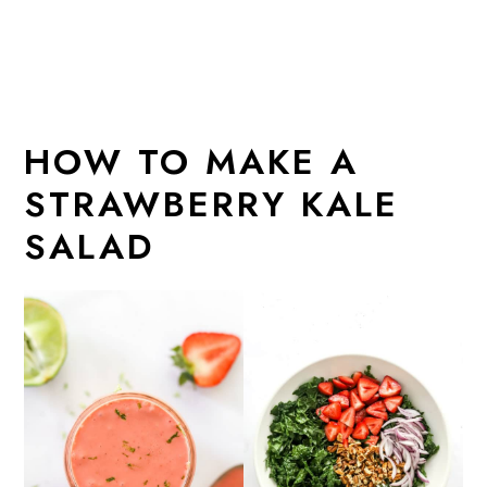
HOW TO MAKE A
STRAWBERRY KALE
SALAD