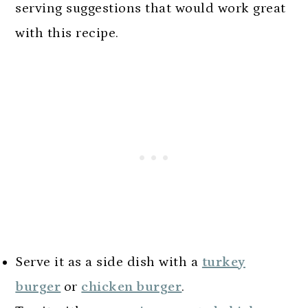
serving suggestions that would work great
with this recipe.
Serve it as a side dish with a
turkey
burger
or
chicken burger
.