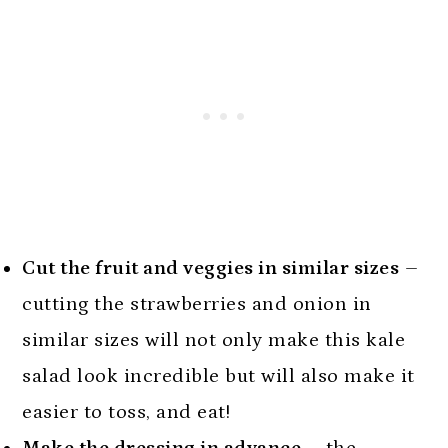
Cut the fruit and veggies in similar sizes
–
cutting the strawberries and onion in
similar sizes will not only make this kale
salad look incredible but will also make it
easier to toss, and eat!