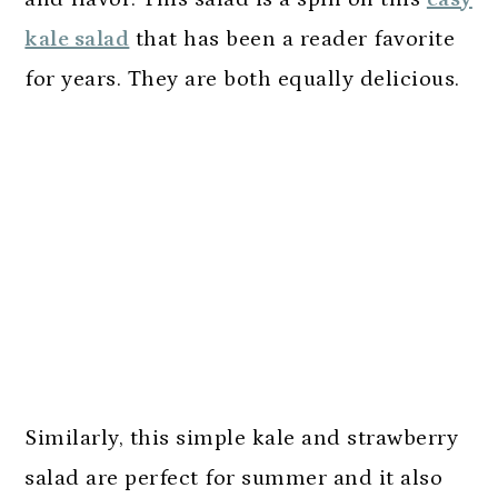
kale salad
that has been a reader favorite
for years. They are both equally delicious.
Similarly, this simple kale and strawberry
salad are perfect for summer and it also