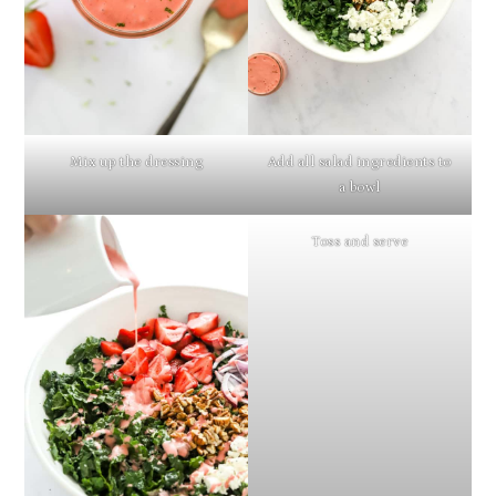
Mix up the dressing
Add all salad ingredients to
a bowl
Toss and serve