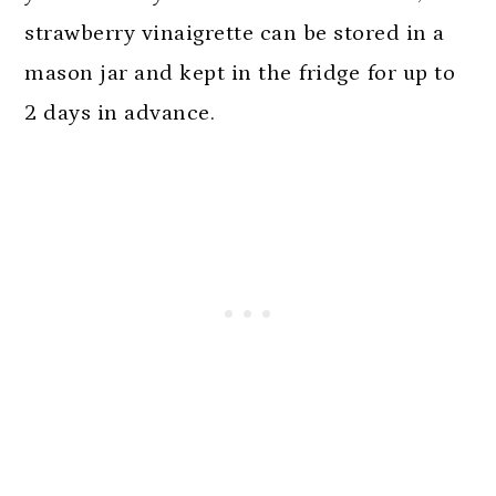
strawberry vinaigrette can be stored in a
mason jar and kept in the fridge for up to
2 days in advance.