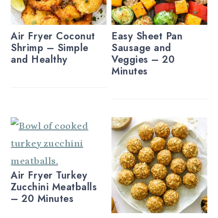
Air Fryer Coconut
Easy Sheet Pan
Shrimp – Simple
Sausage and
and Healthy
Veggies – 20
Minutes
Air Fryer Turkey
Zucchini Meatballs
– 20 Minutes