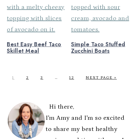
Best Easy Beef Taco
Simple Taco Stuffed
Skillet Meal
Zucchini Boats
P
P
P
Interim
P
G
1
2
3
…
12
NEXT PAGE »
A
A
A
pages
A
O
G
G
G
omitted
G
T
PRIMARY
E
E
E
E
O
SIDEBAR
Hi there,
I'm Amy and I'm so excited
to share my best healthy