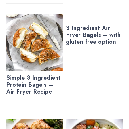
3 Ingredient Air
Fryer Bagels – with
gluten free option
Simple 3 Ingredient
Protein Bagels –
Air Fryer Recipe