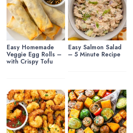
Easy Homemade
Easy Salmon Salad
Veggie Egg Rolls –
– 5 Minute Recipe
with Crispy Tofu