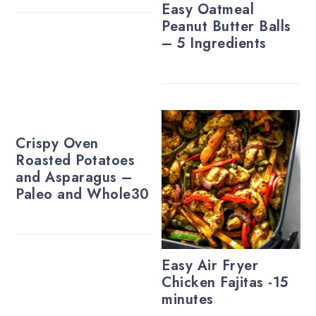
Easy Oatmeal
Peanut Butter Balls
– 5 Ingredients
Crispy Oven
Roasted Potatoes
and Asparagus –
Paleo and Whole30
Easy Air Fryer
Chicken Fajitas -15
minutes