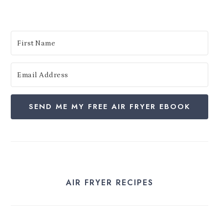
:
SEND ME MY FREE AIR FRYER EBOOK
AIR FRYER RECIPES