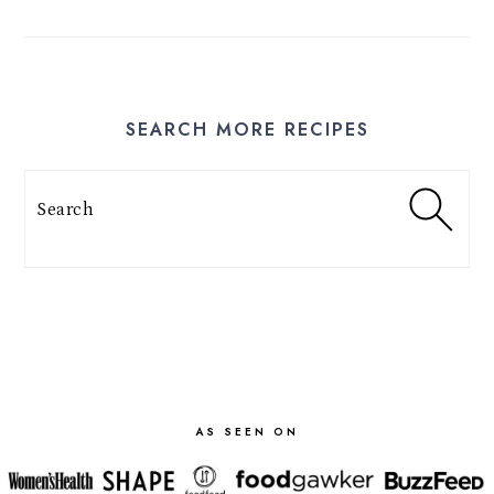
SEARCH MORE RECIPES
Search
FOOTER
AS SEEN ON