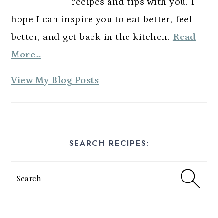
recipes and tips with you. I
hope I can inspire you to eat better, feel
better, and get back in the kitchen.
Read
More…
A
View My Blog Posts
m
y
E
SEARCH RECIPES:
s
t
Search
e
s