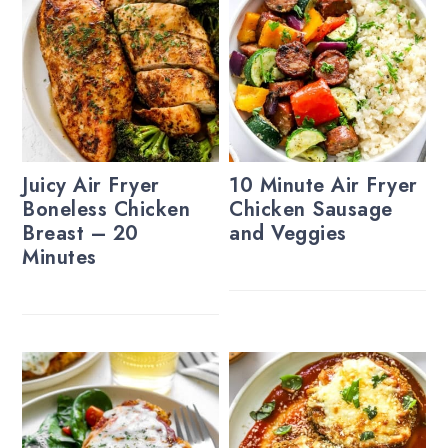
Juicy Air Fryer
10 Minute Air Fryer
Boneless Chicken
Chicken Sausage
Breast – 20
and Veggies
Minutes