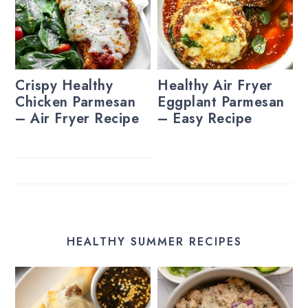
Crispy Healthy
Healthy Air Fryer
Chicken Parmesan
Eggplant Parmesan
– Air Fryer Recipe
– Easy Recipe
HEALTHY SUMMER RECIPES