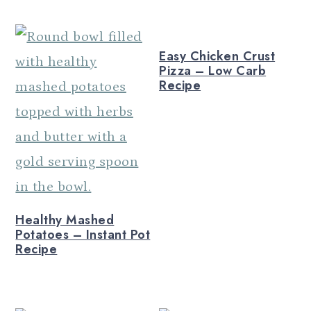
n
Easy Chicken Crust
Pizza – Low Carb
Recipe
Healthy Mashed
Potatoes – Instant Pot
Recipe