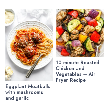
10 minute Roasted
Chicken and
Vegetables – Air
Fryer Recipe
Eggplant Meatballs
with mushrooms
and garlic