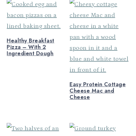
Healthy Breakfast
Pizza – With 2
Ingredient Dough
Easy Protein Cottage
Cheese Mac and
Cheese