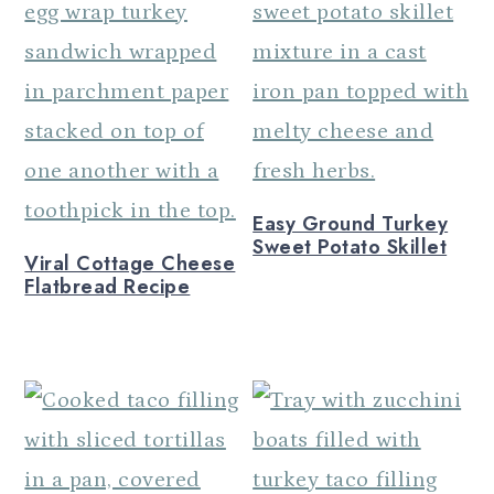
Easy Ground Turkey
Sweet Potato Skillet
Viral Cottage Cheese
Flatbread Recipe