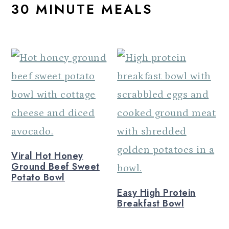
30 MINUTE MEALS
a
c
a
r
o
r
y
n
y
n
t
s
a
e
i
v
n
d
i
t
e
g
b
Viral Hot Honey
a
a
Ground Beef Sweet
t
r
Potato Bowl
Easy High Protein
i
Breakfast Bowl
o