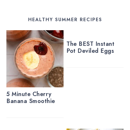
HEALTHY SUMMER RECIPES
The BEST Instant
Pot Deviled Eggs
5 Minute Cherry
Banana Smoothie