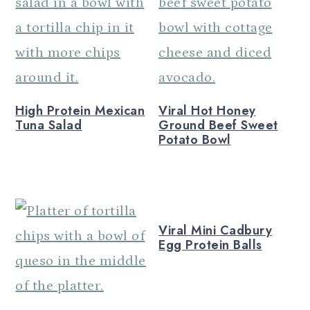
n
High Protein Mexican
Viral Hot Honey
Tuna Salad
Ground Beef Sweet
Potato Bowl
Viral Mini Cadbury
Egg Protein Balls