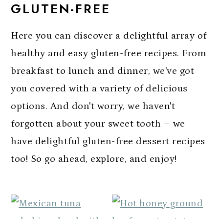
GLUTEN-FREE
a
c
a
r
o
r
Here you can discover a delightful array of
y
n
y
healthy and easy gluten-free recipes. From
n
t
s
breakfast to lunch and dinner, we've got
a
e
i
you covered with a variety of delicious
v
n
d
options. And don't worry, we haven't
i
t
e
forgotten about your sweet tooth – we
g
b
have delightful gluten-free dessert recipes
a
a
too! So go ahead, explore, and enjoy!
t
r
i
o