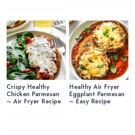
Crispy Healthy
Healthy Air Fryer
Chicken Parmesan
Eggplant Parmesan
– Air Fryer Recipe
– Easy Recipe