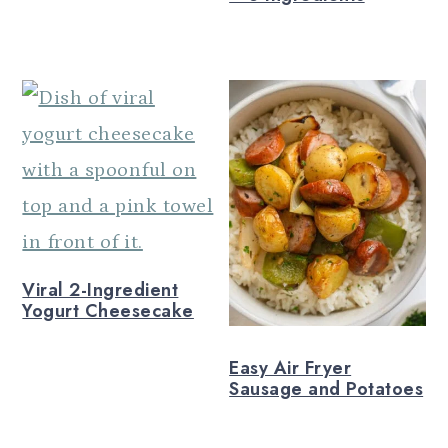
Viral 2-Ingredient
Yogurt Cheesecake
Easy Air Fryer
Sausage and Potatoes