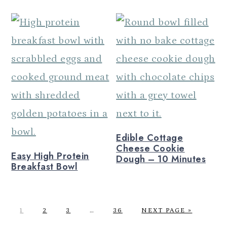
Edible Cottage
Cheese Cookie
Easy High Protein
Dough – 10 Minutes
Breakfast Bowl
P
P
P
Interim
P
G
1
2
3
…
36
NEXT PAGE »
A
A
A
pages
A
O