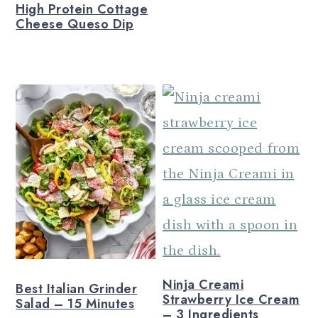
High Protein Cottage
Cheese Queso Dip
Ninja Creami
Best Italian Grinder
Strawberry Ice Cream
Salad – 15 Minutes
– 3 Ingredients