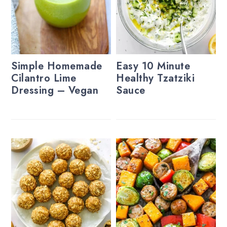
Simple Homemade
Easy 10 Minute
Cilantro Lime
Healthy Tzatziki
Dressing – Vegan
Sauce