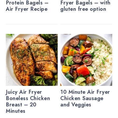
Protein Bagels –
Fryer Bagels – with
Air Fryer Recipe
gluten free option
Juicy Air Fryer
10 Minute Air Fryer
Boneless Chicken
Chicken Sausage
Breast – 20
and Veggies
Minutes