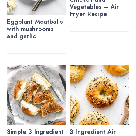
Vegetables – Air
Fryer Recipe
Eggplant Meatballs
with mushrooms
and garlic
Simple 3 Ingredient
3 Ingredient Air