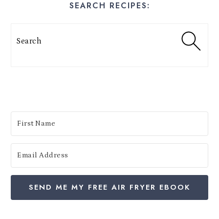
SEARCH RECIPES:
s
t
Search
e
s
:
SEND ME MY FREE AIR FRYER EBOOK