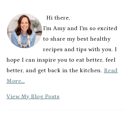
G
G
G
omitted
G
T
PRIMARY
E
E
E
E
O
SIDEBAR
Hi there,
I'm Amy and I'm so excited
to share my best healthy
recipes and tips with you. I
hope I can inspire you to eat better, feel
better, and get back in the kitchen.
Read
More…
A
View My Blog Posts
m
y
E