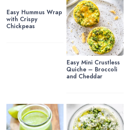
Easy Hummus Wrap
with Crispy
Chickpeas
Easy Mini Crustless
Quiche – Broccoli
and Cheddar