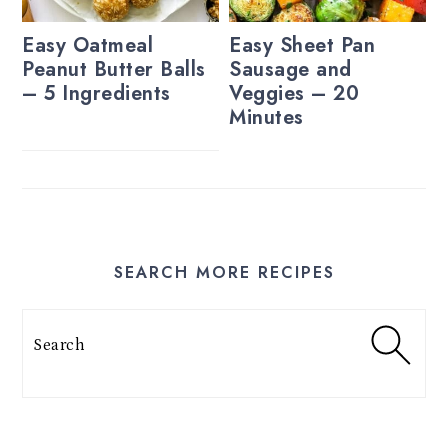
Easy Oatmeal
Easy Sheet Pan
Peanut Butter Balls
Sausage and
– 5 Ingredients
Veggies – 20
Minutes
SEARCH MORE RECIPES
Search