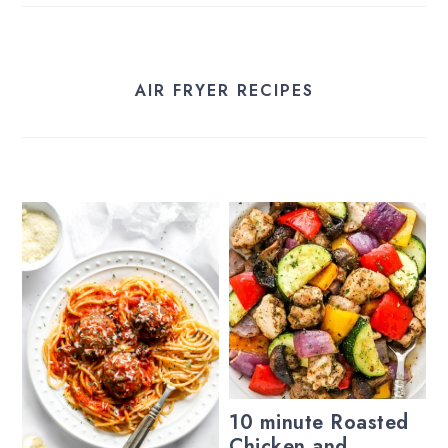
AIR FRYER RECIPES
10 minute Roasted
Chicken and