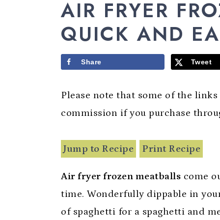
y
n
y
AIR FRYER FR
n
t
s
QUICK AND E
a
e
i
v
n
d
Share
Tweet
i
t
e
g
b
Please note that some of the links a
a
a
commission if you purchase throug
t
r
i
Jump to Recipe
Print Recipe
o
Air fryer frozen meatballs
come out
n
time. Wonderfully dippable in your
of spaghetti for a spaghetti and m