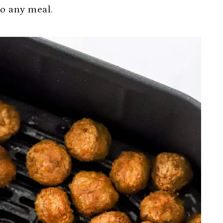
to any meal.