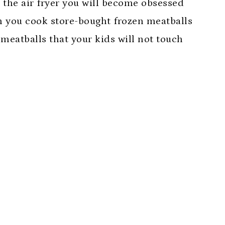
 the air fryer you will become obsessed
n you cook store-bought frozen meatballs
meatballs that your kids will not touch