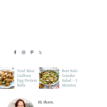
NAVIGATION
MENU:
P
SOCIAL
ICONS
Viral Mini
Best Italian
Cadbury
Grinder
Egg Protein
Salad – 15
Balls
Minutes
PRIMARY
SIDEBAR
Hi there,