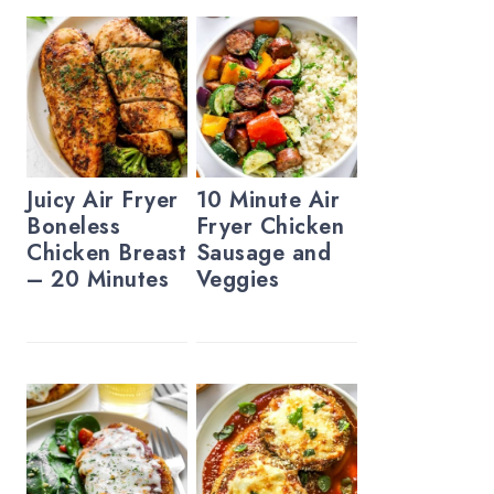
Juicy Air Fryer
10 Minute Air
Boneless
Fryer Chicken
Chicken Breast
Sausage and
– 20 Minutes
Veggies