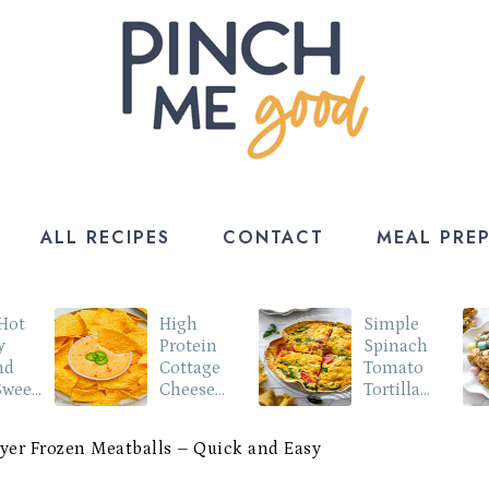
ALL RECIPES
CONTACT
MEAL PRE
 Hot
High
Simple
y
Protein
Spinach
nd
Cottage
Tomato
Sweet
Cheese
Tortilla
o
Queso Dip
Quiche
ryer Frozen Meatballs – Quick and Easy