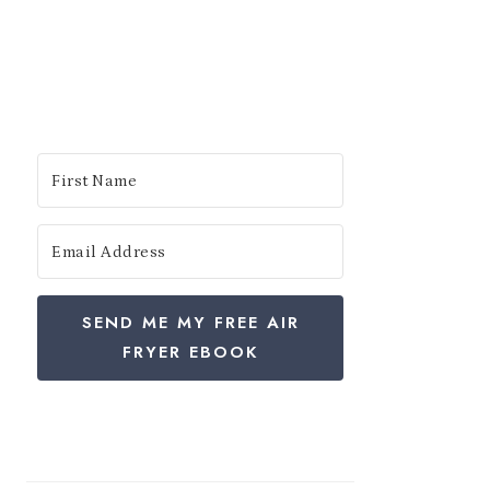
SEND ME MY FREE AIR
FRYER EBOOK