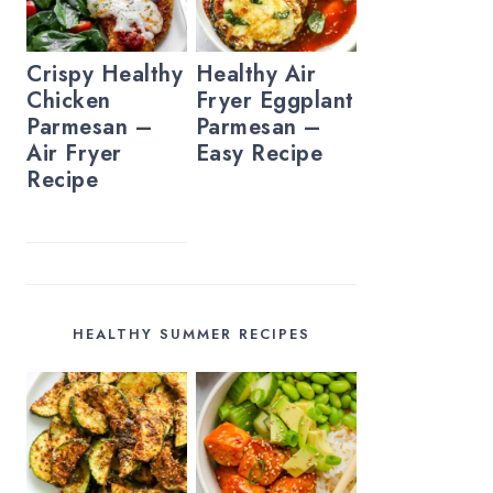
Crispy Healthy
Healthy Air
Chicken
Fryer Eggplant
Parmesan –
Parmesan –
Air Fryer
Easy Recipe
Recipe
HEALTHY SUMMER RECIPES