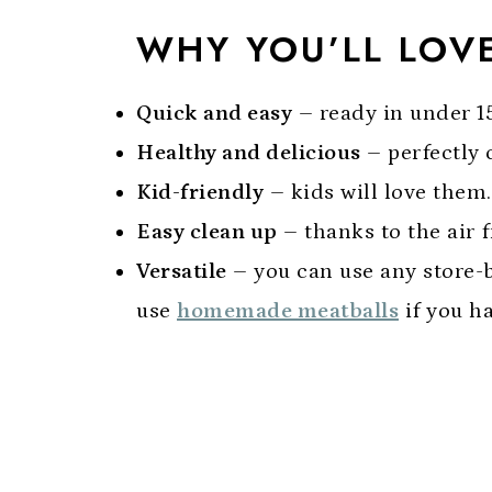
WHY YOU’LL LOVE
Quick and easy
– ready in under 1
Healthy and delicious
– perfectly 
Kid-friendly
– kids will love them.
Easy clean up
– thanks to the air f
Versatile
– you can use any store-b
use
homemade meatballs
if you h