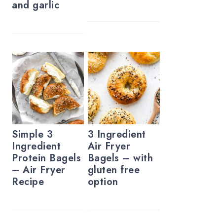
and garlic
Simple 3
3 Ingredient
Ingredient
Air Fryer
Protein Bagels
Bagels – with
– Air Fryer
gluten free
Recipe
option