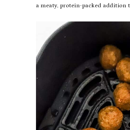
a meaty, protein-packed addition 