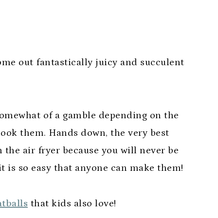
ome out fantastically juicy and succulent
somewhat of a gamble depending on the
cook them. Hands down, the very best
 the air fryer because you will never be
 it is so easy that anyone can make them!
tballs
that kids also love!