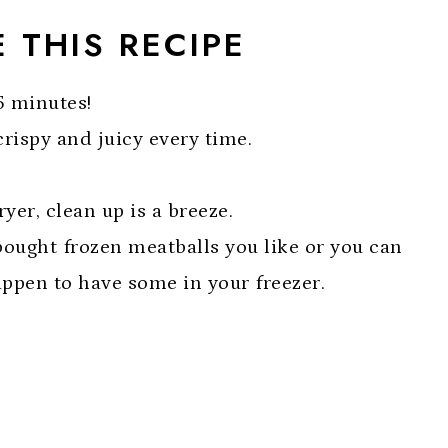
 THIS RECIPE
5 minutes!
crispy and juicy every time.
ryer, clean up is a breeze.
ought frozen meatballs you like or you can
appen to have some in your freezer.