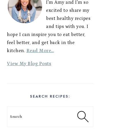
I'm Amy and I'm so
excited to share my
best healthy recipes
and tips with you. I
hope I can inspire you to eat better,
feel better, and get back in the
kitchen.
Read More…
A
View My Blog Posts
m
y
E
s
SEARCH RECIPES:
t
e
Search
s
: