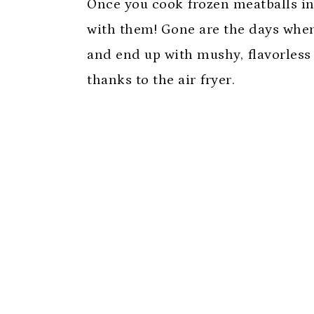
Once you cook frozen meatballs in
with them! Gone are the days whe
and end up with mushy, flavorless 
thanks to the air fryer.