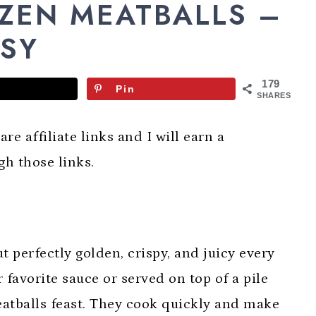
OZEN MEATBALLS –
ASY
179
Pin
SHARES
re affiliate links and I will earn a
h those links.
 perfectly golden, crispy, and juicy every
 favorite sauce or served on top of a pile
eatballs feast. They cook quickly and make