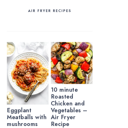
AIR FRYER RECIPES
10 minute
Roasted
Chicken and
Vegetables –
Eggplant
Air Fryer
Meatballs with
Recipe
mushrooms