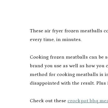
These air fryer frozen meatballs c
every time, in minutes.
Cooking frozen meatballs can be 
brand you use as well as how you 
method for cooking meatballs is in
disappointed with the result. Plus
Check out these
crockpot bbq mea