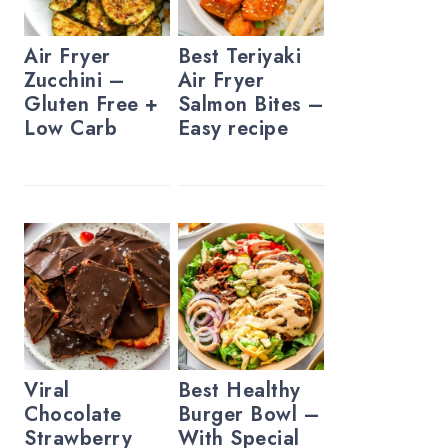
Air Fryer
Best Teriyaki
Zucchini –
Air Fryer
Gluten Free +
Salmon Bites –
Low Carb
Easy recipe
Viral
Best Healthy
Chocolate
Burger Bowl –
Strawberry
With Special