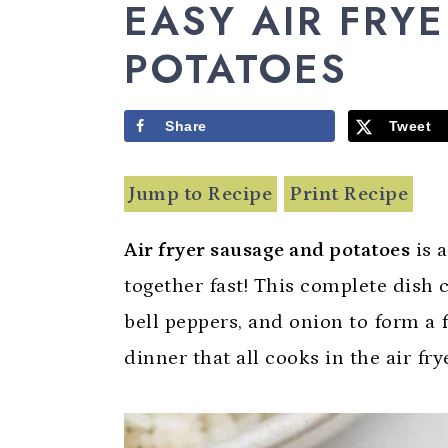
y
n
y
EASY AIR FRY
n
t
s
POTATOES
a
e
i
v
n
d
Share
Tweet
i
t
e
g
b
Jump to Recipe
Print Recipe
a
a
Air fryer sausage and potatoes
is 
t
r
together fast! This complete dish
i
bell peppers, and onion to form a
o
dinner that all cooks in the air fry
n