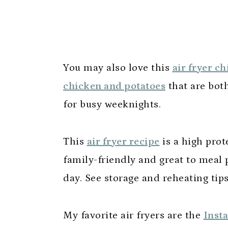
You may also love this
air fryer c
chicken and potatoes
that are bot
for busy weeknights.
This
air fryer recipe
is a high prote
family-friendly and great to meal p
day. See storage and reheating tip
My favorite air fryers are the
Insta