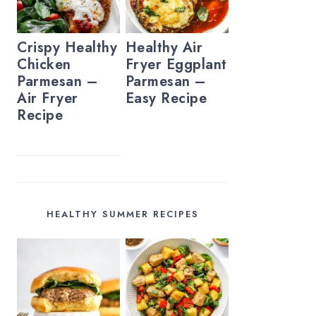
Crispy Healthy
Healthy Air
Chicken
Fryer Eggplant
Parmesan –
Parmesan –
Air Fryer
Easy Recipe
Recipe
HEALTHY SUMMER RECIPES