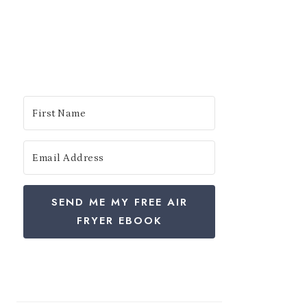
SEND ME MY FREE AIR
FRYER EBOOK