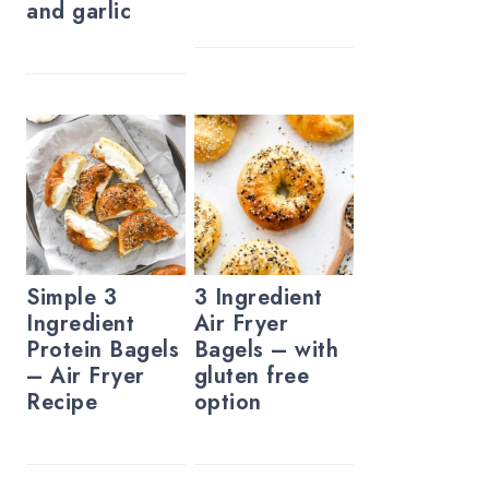
and garlic
Simple 3
3 Ingredient
Ingredient
Air Fryer
Protein Bagels
Bagels – with
– Air Fryer
gluten free
Recipe
option