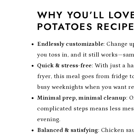
WHY YOU’LL LOV
POTATOES RECIP
Endlessly customizable
: Change up
you toss in, and it still works—s
Quick & stress-free
: With just a h
fryer, this meal goes from fridge t
busy weeknights when you want real 
Minimal prep, minimal cleanup
: 
complicated steps means less mess
evening.
Balanced & satisfying
: Chicken sa