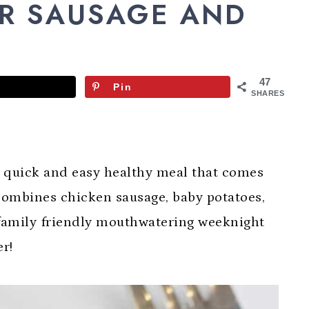
ER SAUSAGE AND
47
Pin
SHARES
a quick and easy healthy meal that comes
 combines chicken sausage, baby potatoes,
 family friendly mouthwatering weeknight
er!