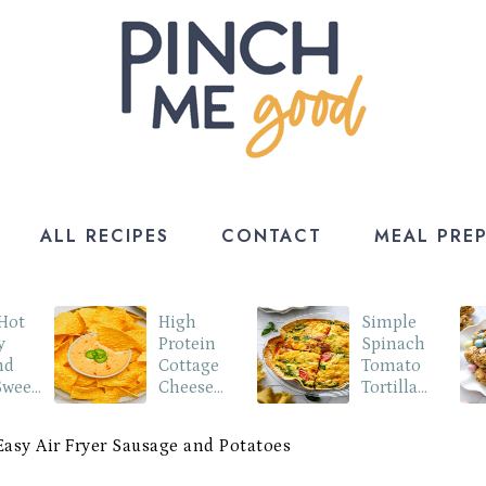
ALL RECIPES
CONTACT
MEAL PRE
 Hot
High
Simple
y
Protein
Spinach
nd
Cottage
Tomato
Sweet
Cheese
Tortilla
o
Queso Dip
Quiche
Easy Air Fryer Sausage and Potatoes