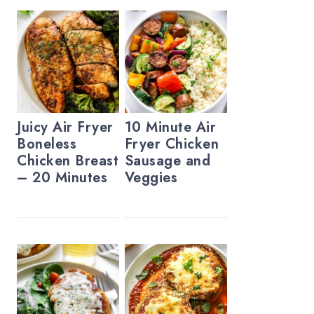
Juicy Air Fryer
10 Minute Air
Boneless
Fryer Chicken
Chicken Breast
Sausage and
– 20 Minutes
Veggies