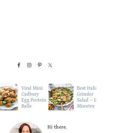
NAVIGATION
MENU:
P
SOCIAL
ICONS
Viral Mini
Best Italian
Cadbury
Grinder
Egg Protein
Salad – 15
Balls
Minutes
PRIMARY
SIDEBAR
Hi there,