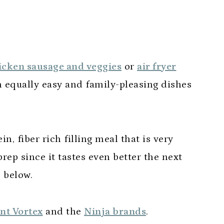
hicken sausage and veggies
or
air fryer
h equally easy and family-pleasing dishes
in, fiber rich filling meal that is very
rep since it tastes even better the next
s below.
nt Vortex
and the
Ninja brands
.