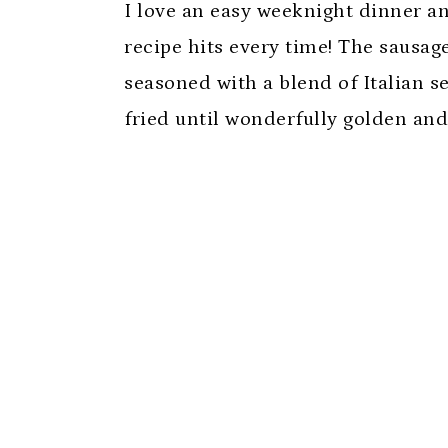
I love an easy weeknight dinner an
recipe hits every time! The sausag
seasoned with a blend of Italian se
fried until wonderfully golden and 