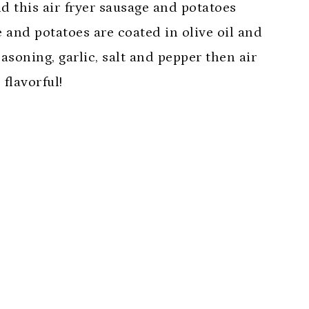
d this air fryer sausage and potatoes
e and potatoes are coated in olive oil and
asoning, garlic, salt and pepper then air
flavorful!