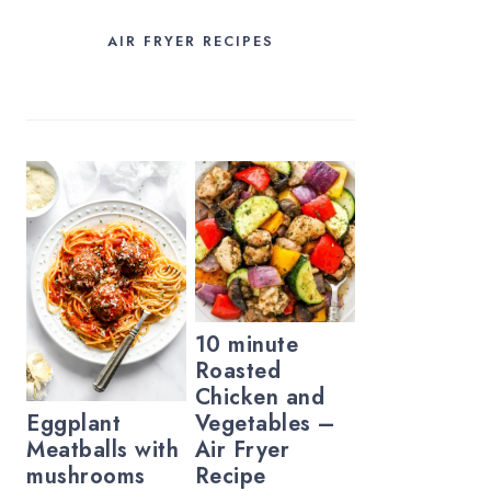
AIR FRYER RECIPES
10 minute
Roasted
Chicken and
Vegetables –
Eggplant
Air Fryer
Meatballs with
Recipe
mushrooms