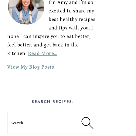
I'm Amy and I'm so
excited to share my
best healthy recipes
and tips with you. I
hope I can inspire you to eat better,
feel better, and get back in the
kitchen.
Read More…
A
View My Blog Posts
m
y
E
s
SEARCH RECIPES:
t
e
Search
s
: