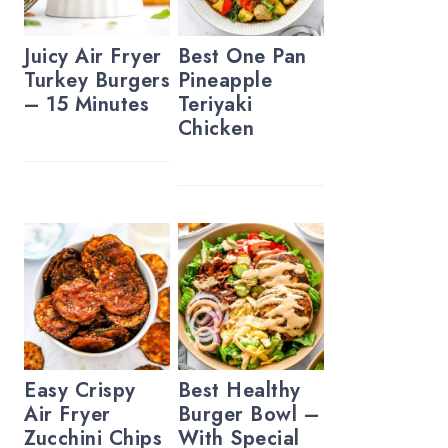
Juicy Air Fryer
Best One Pan
Turkey Burgers
Pineapple
– 15 Minutes
Teriyaki
Chicken
Easy Crispy
Best Healthy
Air Fryer
Burger Bowl –
Zucchini Chips
With Special