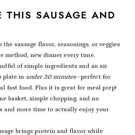
E THIS SAUSAGE AND
E
 the sausage flavor, seasonings, or veggies
ame method, new dinner every time.
andful of simple ingredients and an air
o plate in
under 30 minutes
—perfect for
fast food. Plus it is great for meal prep!
One basket, simple chopping, and no
 and more time to actually enjoy your
usage brings protein and flavor while