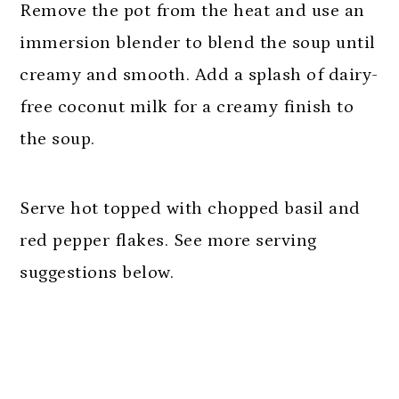
Remove the pot from the heat and use an
immersion blender to blend the soup until
creamy and smooth. Add a splash of dairy-
free coconut milk for a creamy finish to
the soup.
Serve hot topped with chopped basil and
red pepper flakes. See more serving
suggestions below.