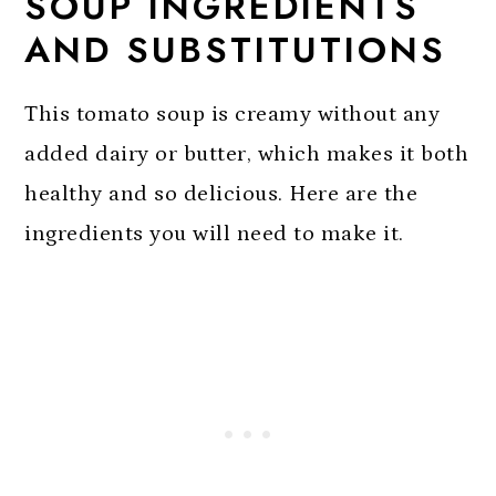
SOUP INGREDIENTS
AND SUBSTITUTIONS
This tomato soup is creamy without any
added dairy or butter, which makes it both
healthy and so delicious. Here are the
ingredients you will need to make it.