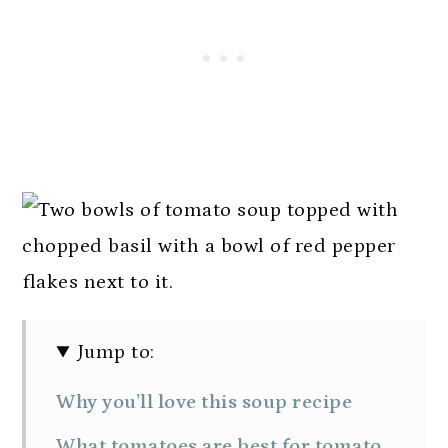
Jump to:
Why you’ll love this soup recipe
What tomatoes are best for tomato