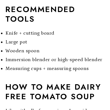
RECOMMENDED
TOOLS
Knife + cutting board
Large pot
Wooden spoon
Immersion blender or high-speed blender
Measuring cups + measuring spoons
HOW TO MAKE DAIRY
FREE TOMATO SOUP