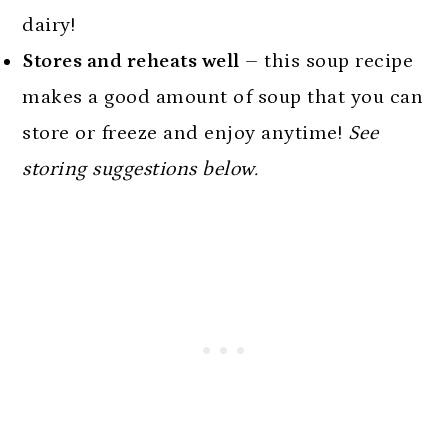
dairy!
Stores and reheats well
– this soup recipe
makes a good amount of soup that you can
store or freeze and enjoy anytime!
See
storing suggestions below.