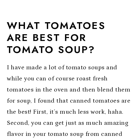
WHAT TOMATOES
ARE BEST FOR
TOMATO SOUP?
I have made a lot of tomato soups and
while you can of course roast fresh
tomatoes in the oven and then blend them
for soup, I found that canned tomatoes are
the best! First, it’s much less work, haha.
Second, you can get just as much amazing
flavor in your tomato soup from canned