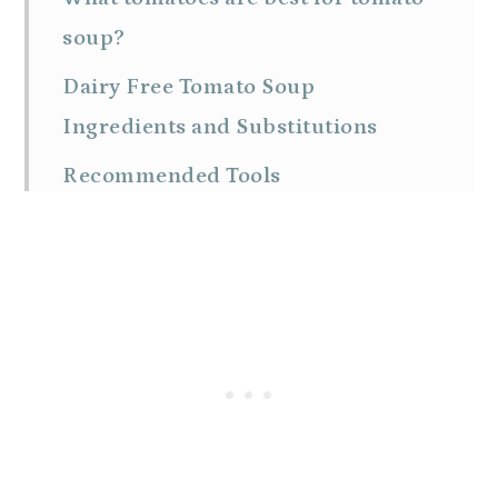
soup?
Dairy Free Tomato Soup
Ingredients and Substitutions
Recommended Tools
How to make dairy free tomato
soup
Expert Tips
Ways To Serve Tomato Soup
FAQs
How to store and reheat leftover