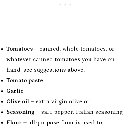
Tomatoes –
canned, whole tomatoes, or
whatever canned tomatoes you have on
hand, see suggestions above.
Tomato paste
Garlic
Olive oil –
extra virgin olive oil
Seasoning –
salt, pepper, Italian seasoning
Flour –
all-purpose flour is used to