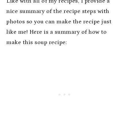
Like with all of my recipes, I provide a
nice summary of the recipe steps with
photos so you can make the recipe just
like me! Here is a summary of how to
make this soup recipe: