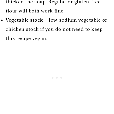
thicken the soup. Regular or gluten-free
flour will both work fine.
Vegetable stock –
low-sodium vegetable or
chicken stock if you do not need to keep
this recipe vegan.