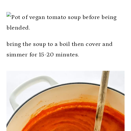
bring the soup to a boil then cover and
simmer for 15-20 minutes.