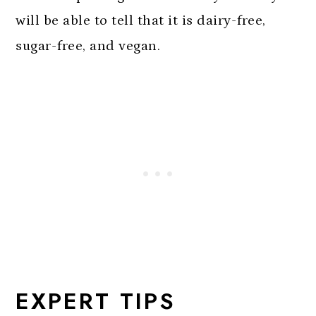
will be able to tell that it is dairy-free,
sugar-free, and vegan.
EXPERT TIPS