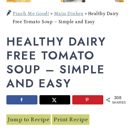
Potato
a
c
a
Bowl
Pinch Me Good!
»
Main Dishes
»
Healthy Dairy
r
o
r
Free Tomato Soup – Simple and Easy
y
n
y
HEALTHY DAIRY
n
t
s
a
e
i
FREE TOMATO
v
n
d
SOUP – SIMPLE
i
t
e
AND EASY
g
b
a
a
308
t
r
SHARES
i
Jump to Recipe
Print Recipe
o