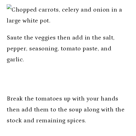
Saute the veggies then add in the salt,
pepper, seasoning, tomato paste, and
garlic.
Break the tomatoes up with your hands
then add them to the soup along with the
stock and remaining spices.