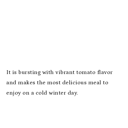
It is bursting with vibrant tomato flavor
and makes the most delicious meal to
enjoy on a cold winter day.