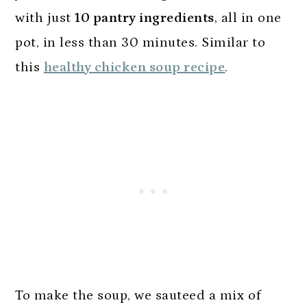
with just
10 pantry ingredients
, all in one
pot, in less than 30 minutes. Similar to
this
healthy chicken soup recipe
.
To make the soup, we sauteed a mix of