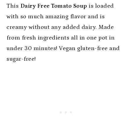
n
This
Dairy Free Tomato Soup
is loaded
with so much amazing flavor and is
creamy without any added dairy. Made
from fresh ingredients all in one pot in
under 30 minutes! Vegan gluten-free and
sugar-free!