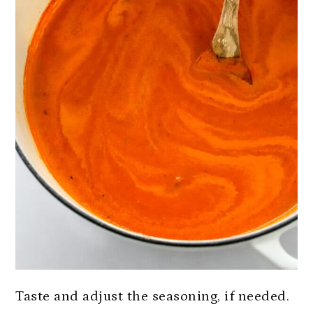
Taste and adjust the seasoning, if needed.