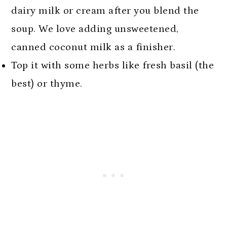
dairy milk or cream after you blend the
soup. We love adding unsweetened,
canned coconut milk as a finisher.
Top it with some herbs like fresh basil (the
best) or thyme.