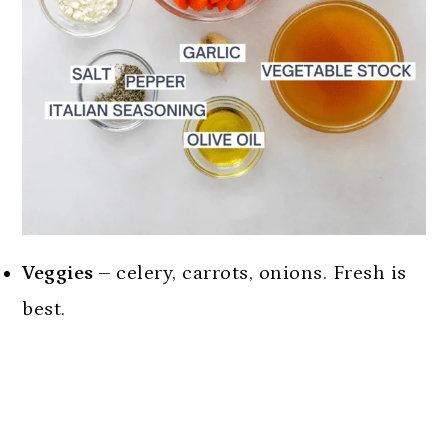
Veggies –
celery, carrots, onions. Fresh is
best.