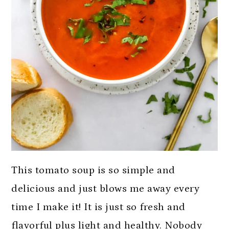
This tomato soup is so simple and
delicious and just blows me away every
time I make it! It is just so fresh and
flavorful plus light and healthy. Nobody