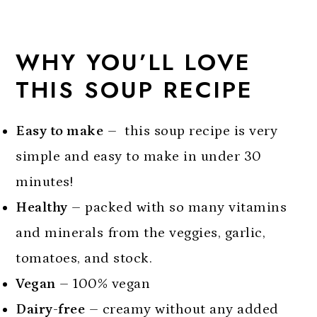
tomato soup
More Healthy Soup Recipes To Try:
WHY YOU’LL LOVE
Did you make this recipe?
THIS SOUP RECIPE
Dairy Free Tomato Soup
Easy to make
– this soup recipe is very
simple and easy to make in under 30
minutes!
Healthy
– packed with so many vitamins
and minerals from the veggies, garlic,
tomatoes, and stock.
Vegan
– 100% vegan
Dairy-free
– creamy without any added