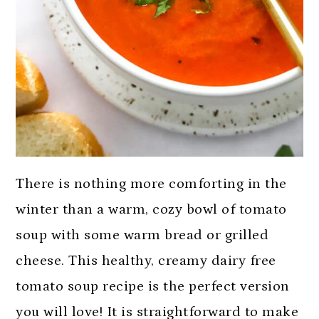
There is nothing more comforting in the
winter than a warm, cozy bowl of tomato
soup with some warm bread or grilled
cheese. This healthy, creamy dairy free
tomato soup recipe is the perfect version
you will love! It is straightforward to make