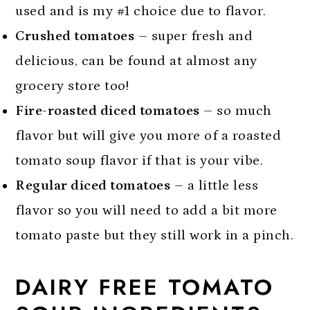
used and is my #1 choice due to flavor.
Crushed tomatoes
– super fresh and
delicious, can be found at almost any
grocery store too!
Fire-roasted diced tomatoes
– so much
flavor but will give you more of a roasted
tomato soup flavor if that is your vibe.
Regular diced tomatoes
– a little less
flavor so you will need to add a bit more
tomato paste but they still work in a pinch.
DAIRY FREE TOMATO