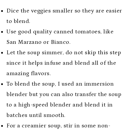
Dice the veggies smaller so they are easier
to blend.
Use good quality canned tomatoes, like
San Marzano or Bianco.
Let the soup simmer, do not skip this step
since it helps infuse and blend all of the
amazing flavors.
To blend the soup, I used an immersion
blender but you can also transfer the soup
to a high-speed blender and blend it in
batches until smooth.
For a creamier soup, stir in some non-