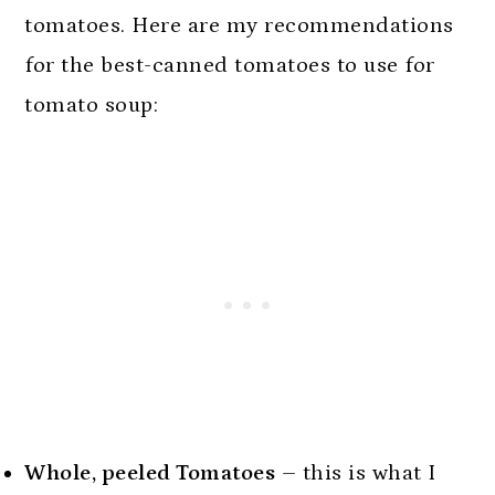
tomatoes. Here are my recommendations
for the best-canned tomatoes to use for
tomato soup:
Whole, peeled Tomatoes
– this is what I