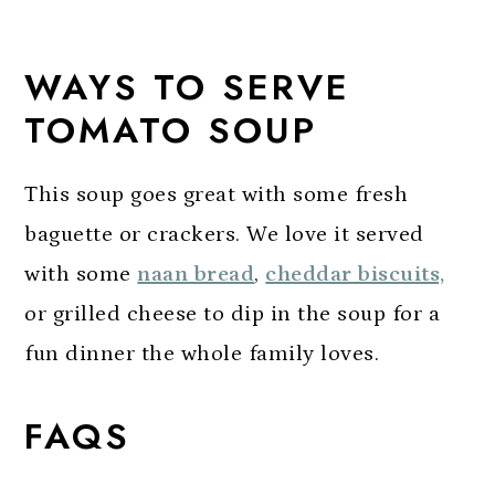
WAYS TO SERVE
TOMATO SOUP
This soup goes great with some fresh
baguette or crackers. We love it served
with some
naan bread
,
cheddar biscuits,
or grilled cheese to dip in the soup for a
fun dinner the whole family loves.
FAQS