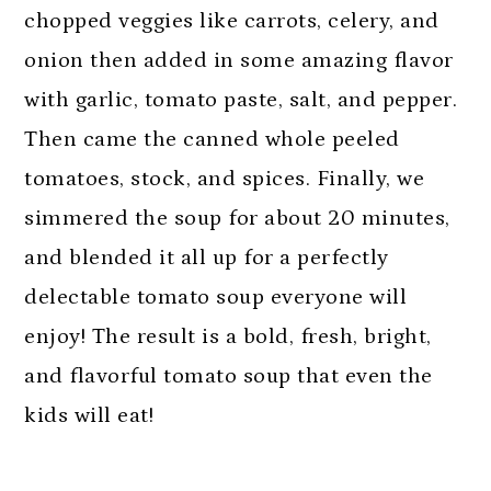
chopped veggies like carrots, celery, and
onion then added in some amazing flavor
with garlic, tomato paste, salt, and pepper.
Then came the canned whole peeled
tomatoes, stock, and spices. Finally, we
simmered the soup for about 20 minutes,
and blended it all up for a perfectly
delectable tomato soup everyone will
enjoy! The result is a bold, fresh, bright,
and flavorful tomato soup that even the
kids will eat!