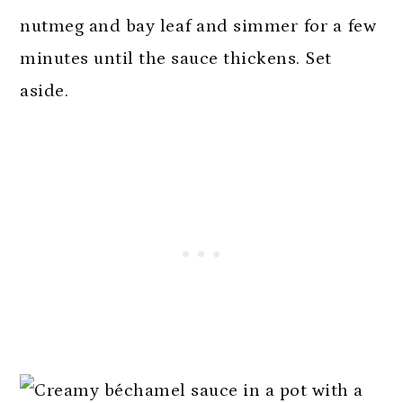
nutmeg and bay leaf and simmer for a few
minutes until the sauce thickens. Set
aside.