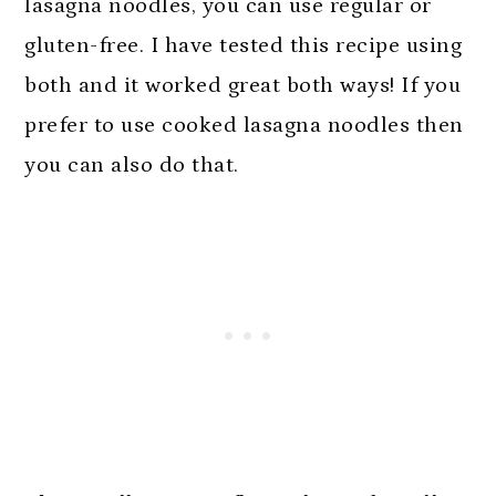
lasagna noodles, you can use regular or
gluten-free. I have tested this recipe using
both and it worked great both ways! If you
prefer to use cooked lasagna noodles then
you can also do that.