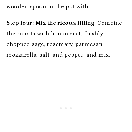
Step four:
Mix the ricotta filling:
Combine
the ricotta with lemon zest, freshly
chopped sage, rosemary, parmesan,
mozzarella, salt, and pepper, and mix.