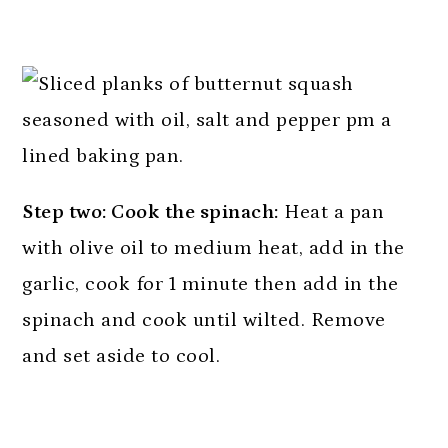
Step two: Cook the spinach:
Heat a pan
with olive oil to medium heat, add in the
garlic, cook for 1 minute then add in the
spinach and cook until wilted. Remove
and set aside to cool.