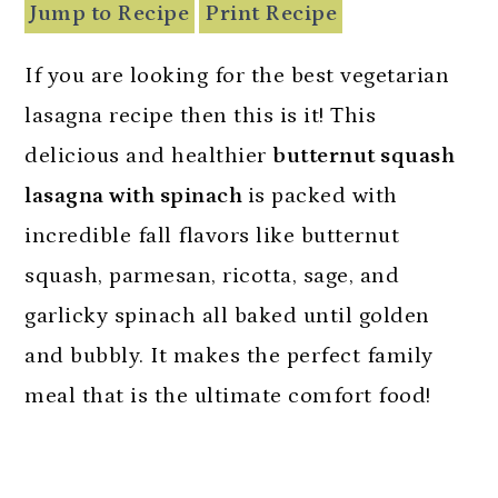
n
Jump to Recipe
Print Recipe
If you are looking for the best vegetarian
lasagna recipe then this is it! This
delicious and healthier
butternut squash
lasagna with spinach
is packed with
incredible fall flavors like butternut
squash, parmesan, ricotta, sage, and
garlicky spinach all baked until golden
and bubbly. It makes the perfect family
meal that is the ultimate comfort food!