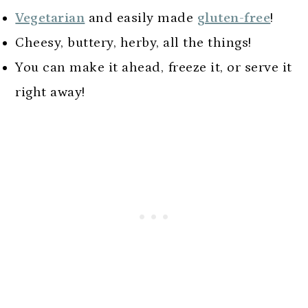
Vegetarian
and easily made
gluten-free
!
Cheesy, buttery, herby, all the things!
You can make it ahead, freeze it, or serve it
right away!