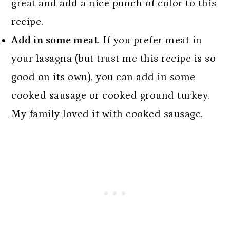
great and add a nice punch of color to this
recipe.
Add in some meat
. If you prefer meat in
your lasagna (but trust me this recipe is so
good on its own), you can add in some
cooked sausage or cooked ground turkey.
My family loved it with cooked sausage.