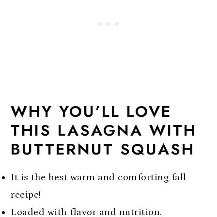
More butternut squash recipes
Butternut Squash Lasagna With
Spinach
WHY YOU’LL LOVE
THIS LASAGNA WITH
BUTTERNUT SQUASH
It is the best warm and comforting fall
recipe!
Loaded with flavor and nutrition.