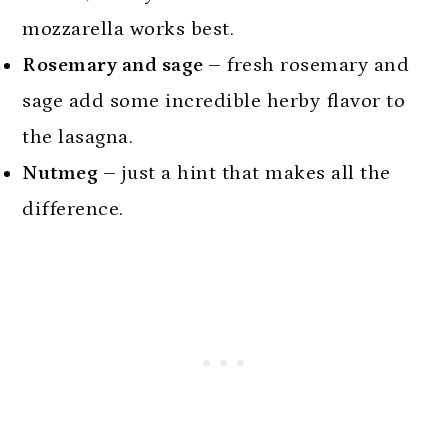
mozzarella works best.
Rosemary and sage –
fresh rosemary and
sage add some incredible herby flavor to
the lasagna.
Nutmeg –
just a hint that makes all the
difference.