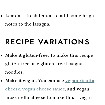
Lemon
– fresh lemon to add some bright
notes to the lasagna.
RECIPE VARIATIONS
Make it gluten-free.
To make this recipe
gluten-free, use gluten-free lasagna
noodles.
Make it vegan.
You can use
vegan ricotta
cheese, vegan cheese sauce,
and vegan
mozzarella cheese to make this a vegan