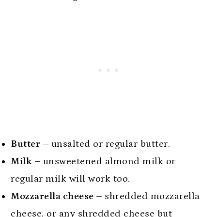
Butter –
unsalted or regular butter.
Milk –
unsweetened almond milk or
regular milk will work too.
Mozzarella cheese –
shredded mozzarella
cheese, or any shredded cheese but