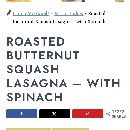
Potato
a
c
a
Bowl
Pinch Me Good!
»
Main Dishes
»
Roasted
r
o
r
Butternut Squash Lasagna – with Spinach
y
n
y
ROASTED
n
t
s
a
e
i
BUTTERNUT
v
n
d
SQUASH
i
t
e
LASAGNA – WITH
g
b
a
a
SPINACH
t
r
i
12222
SHARES
o