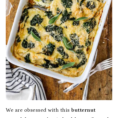
We are obsessed with this
butternut