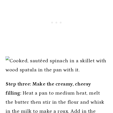
Step three: Make the creamy, cheesy
filling:
Heat a pan to medium heat, melt
the butter then stir in the flour and whisk
in the milk to make a roux. Add in the