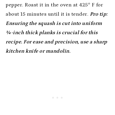
pepper. Roast it in the oven at 425° F for
about 15 minutes until it is tender.
Pro tip:
Ensuring the squash is cut into uniform
¼-inch thick planks is crucial for this
recipe. For ease and precision, use a sharp
kitchen knife or mandolin.