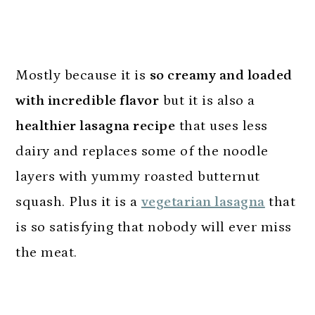
Mostly because it is
so creamy and loaded
with incredible flavor
but it is also a
healthier lasagna recipe
that uses less
dairy and replaces some of the noodle
layers with yummy roasted butternut
squash. Plus it is a
vegetarian lasagna
that
is so satisfying that nobody will ever miss
the meat.