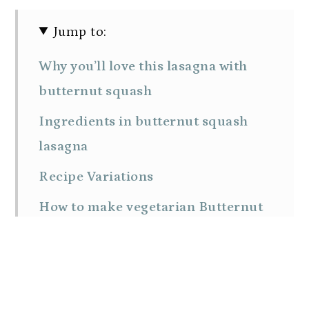
Jump to:
Why you’ll love this lasagna with
butternut squash
Ingredients in butternut squash
lasagna
Recipe Variations
How to make vegetarian Butternut
Squash Lasagna with spinach
Tips for success
Make Ahead and Storage