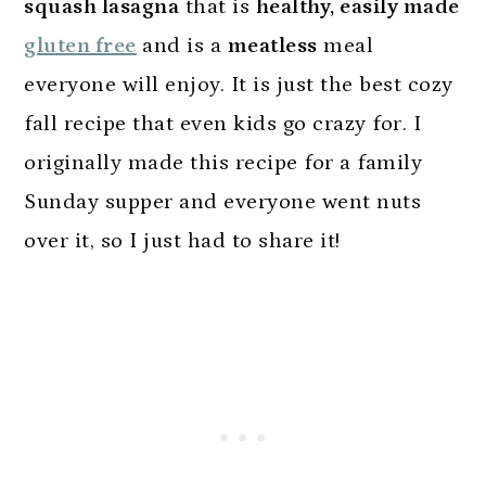
squash lasagna
that is
healthy, easily made
gluten free
and is a
meatless
meal
everyone will enjoy. It is just the best cozy
fall recipe that even kids go crazy for. I
originally made this recipe for a family
Sunday supper and everyone went nuts
over it, so I just had to share it!