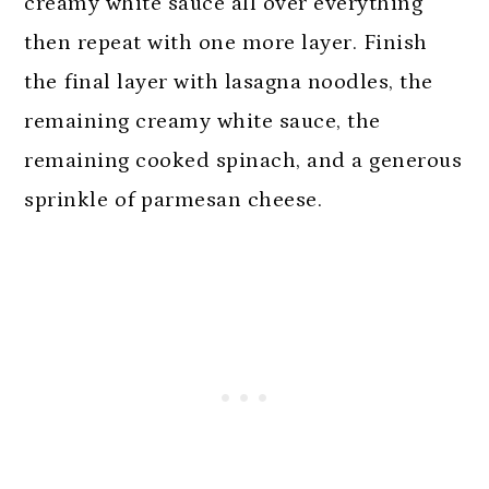
creamy white sauce all over everything
then repeat with one more layer. Finish
the final layer with lasagna noodles, the
remaining creamy white sauce, the
remaining cooked spinach, and a generous
sprinkle of parmesan cheese.