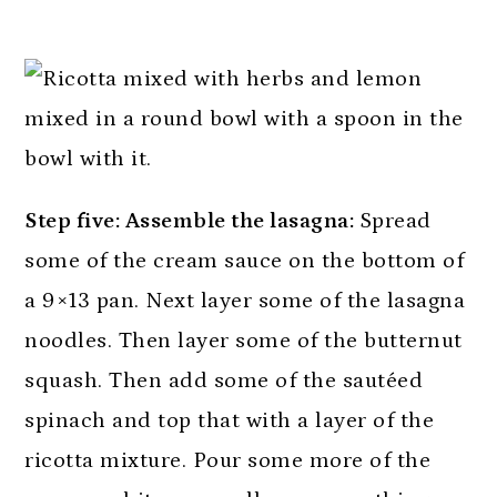
Step five: Assemble the lasagna:
Spread
some of the cream sauce on the bottom of
a 9×13 pan. Next layer some of the lasagna
noodles. Then layer some of the butternut
squash. Then add some of the sautéed
spinach and top that with a layer of the
ricotta mixture. Pour some more of the