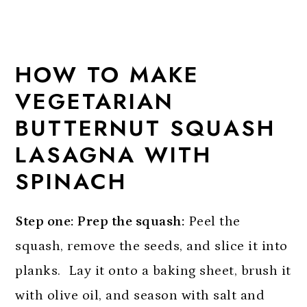
HOW TO MAKE
VEGETARIAN
BUTTERNUT SQUASH
LASAGNA WITH
SPINACH
Step one: Prep the squash:
Peel the
squash, remove the seeds, and slice it into
planks. Lay it onto a baking sheet, brush it
with olive oil, and season with salt and