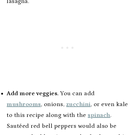
lasagna.
Add more veggies.
You can add
mushrooms
, onions,
zucchini
, or even kale
to this recipe along with the
spinach
.
Sautéed red bell peppers would also be