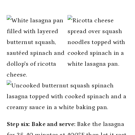
Step six: Bake and serve:
Bake the lasagna
for 35-40 minutes at 400°F then let it rest