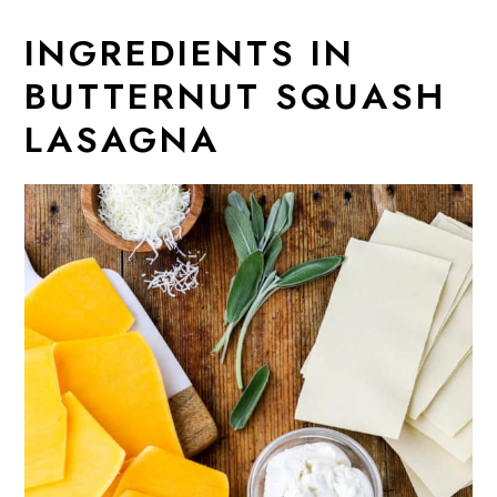
INGREDIENTS IN
BUTTERNUT SQUASH
LASAGNA