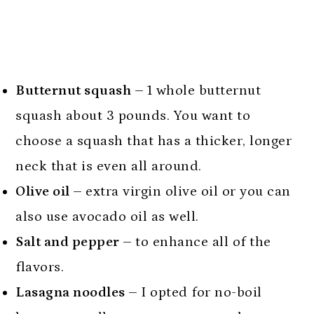
Butternut squash –
1 whole butternut
squash about 3 pounds. You want to
choose a squash that has a thicker, longer
neck that is even all around.
Olive oil –
extra virgin olive oil or you can
also use avocado oil as well.
Salt and pepper –
to enhance all of the
flavors.
Lasagna noodles –
I opted for no-boil