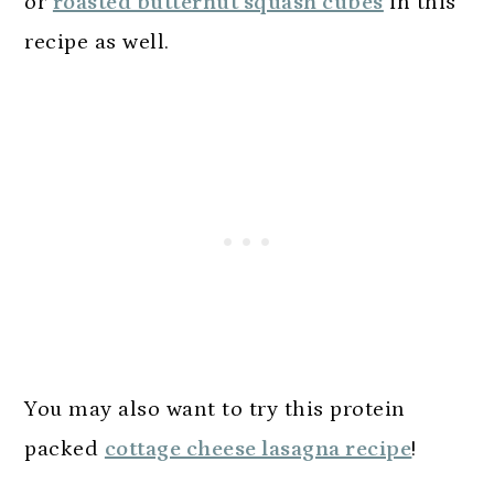
or
roasted butternut squash cubes
in this
recipe as well.
You may also want to try this protein
packed
cottage cheese lasagna recipe
!