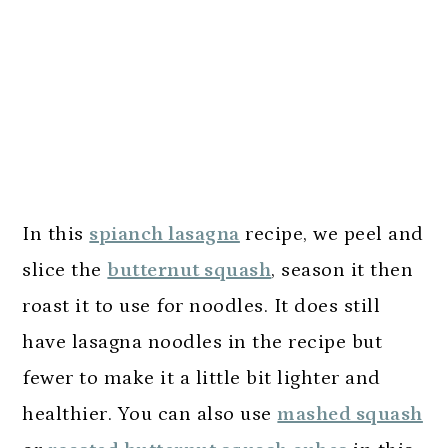
In this
spianch lasagna
recipe, we peel and
slice the
butternut squash
, season it then
roast it to use for noodles. It does still
have lasagna noodles in the recipe but
fewer to make it a little bit lighter and
healthier. You can also use
mashed squash