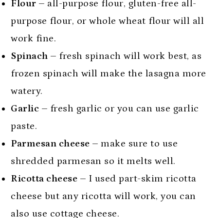
Flour –
all-purpose flour, gluten-free all-
purpose flour, or whole wheat flour will all
work fine.
Spinach –
fresh spinach will work best, as
frozen spinach will make the lasagna more
watery.
Garlic –
fresh garlic or you can use garlic
paste.
Parmesan cheese –
make sure to use
shredded parmesan so it melts well.
Ricotta cheese –
I used part-skim ricotta
cheese but any ricotta will work, you can
also use cottage cheese.