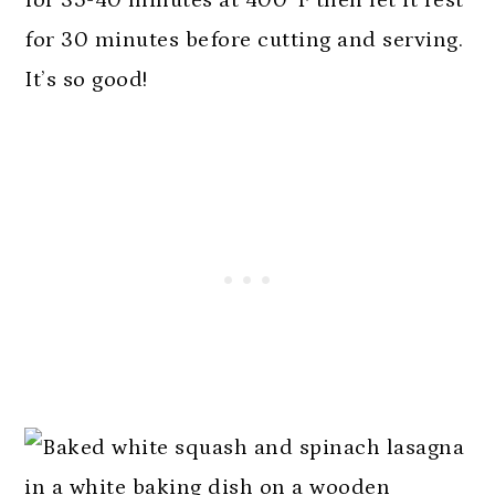
for 30 minutes before cutting and serving.
It’s so good!