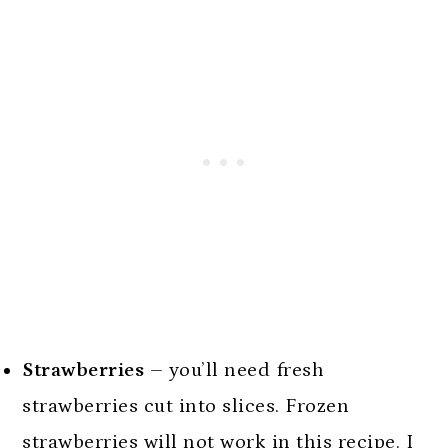
Strawberries
– you’ll need fresh
strawberries cut into slices. Frozen
strawberries will not work in this recipe. I