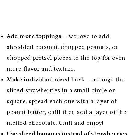
Add more toppings
– we love to add
shredded coconut, chopped peanuts, or
chopped pretzel pieces to the top for even
more flavor and texture.
Make individual-sized bark
– arrange the
sliced strawberries in a small circle or
square, spread each one with a layer of
peanut butter, chill then add a layer of the
melted chocolate. Chill and enjoy!
Use sliced bananas instead of strawberries