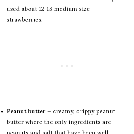
used about 12-15 medium size
strawberries.
Peanut butter
– creamy, drippy peanut
butter where the only ingredients are
peanuts and salt that have been well