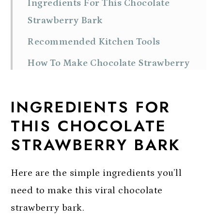
Ingredients For This Chocolate
Strawberry Bark
Recommended Kitchen Tools
How To Make Chocolate Strawberry
Bark
INGREDIENTS FOR
Expert Tips For Success
THIS CHOCOLATE
Substitutions and Variations
STRAWBERRY BARK
Storage
FAQs
Here are the simple ingredients you’ll
More Easy Bark Recipes
need to make this viral chocolate
strawberry bark.
Chocolate Strawberry Bark