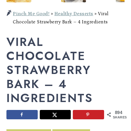
Potato
a
c
a
Bowl
Pinch Me Good!
»
Healthy Desserts
»
Viral
r
o
r
Chocolate Strawberry Bark – 4 Ingredients
y
n
y
VIRAL
n
t
s
a
e
i
CHOCOLATE
v
n
d
STRAWBERRY
i
t
e
BARK – 4
g
b
a
a
INGREDIENTS
t
r
i
894
SHARES
o