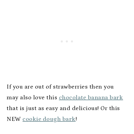
If you are out of strawberries then you
may also love this
chocolate banana bark
that is just as easy and delicious! Or this
NEW
cookie dough bark
!