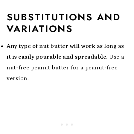
SUBSTITUTIONS AND
VARIATIONS
Any type of nut butter will work as long as
it is easily pourable and spreadable.
Use a
nut-free peanut butter for a peanut-free
version.