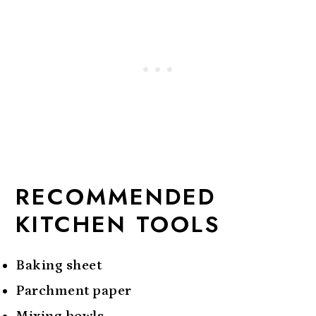
RECOMMENDED
KITCHEN TOOLS
Baking sheet
Parchment paper
Mixing bowls