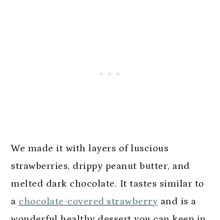
We made it with layers of luscious
strawberries, drippy peanut butter, and
melted dark chocolate. It tastes similar to
a
chocolate-covered strawberry
and is a
wonderful healthy dessert you can keep in