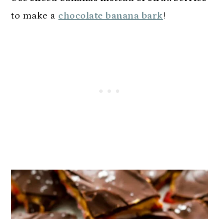
to make a
chocolate banana bark
!