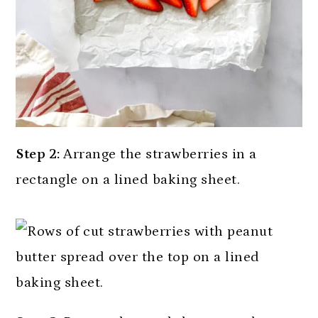
Step 2:
Arrange the strawberries in a
rectangle on a lined baking sheet.