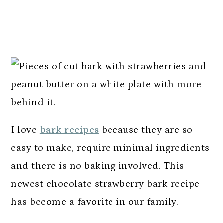
I love
bark recipes
because they are so
easy to make, require minimal ingredients
and there is no baking involved. This
newest chocolate strawberry bark recipe
has become a favorite in our family.