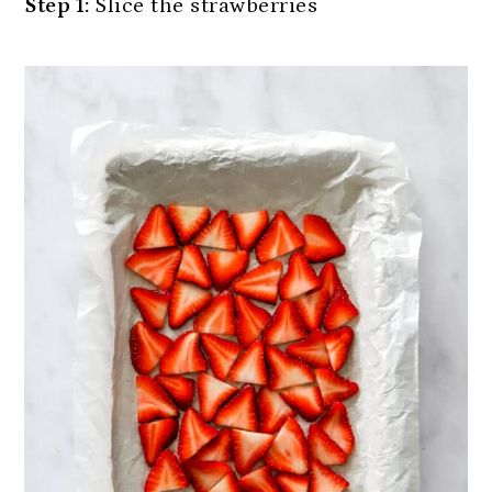
Step 1:
Slice the strawberries