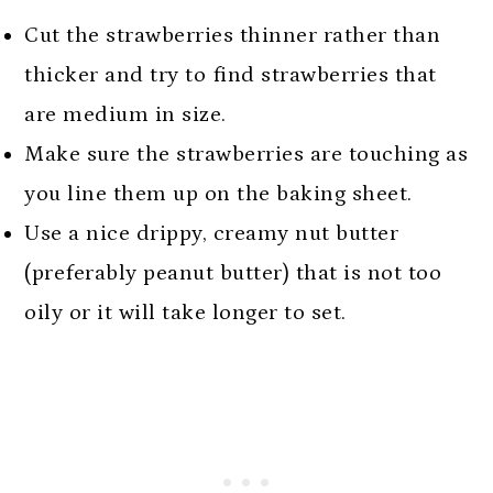
Cut the strawberries thinner rather than
thicker and try to find strawberries that
are medium in size.
Make sure the strawberries are touching as
you line them up on the baking sheet.
Use a nice drippy, creamy nut butter
(preferably peanut butter) that is not too
oily or it will take longer to set.