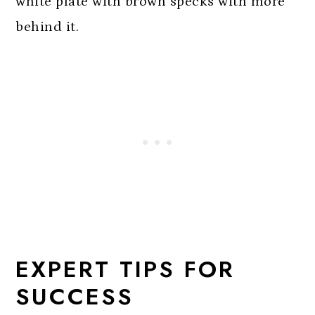
EXPERT TIPS FOR
SUCCESS