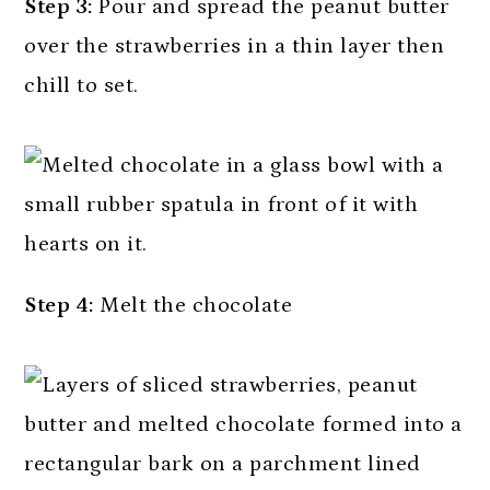
Step 3:
Pour and spread the peanut butter
over the strawberries in a thin layer then
chill to set.
Step 4:
Melt the chocolate