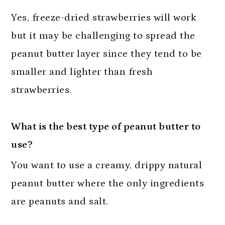
Yes, freeze-dried strawberries will work
but it may be challenging to spread the
peanut butter
layer since they tend to be
smaller and lighter than fresh
strawberries.
What is the best type of peanut butter to
use?
You want to use a creamy, drippy natural
peanut butter where the only ingredients
are peanuts and salt.