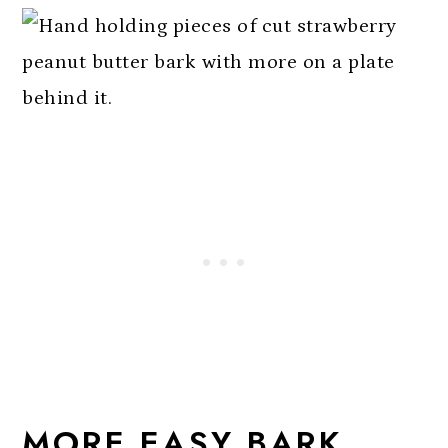
MORE EASY BARK