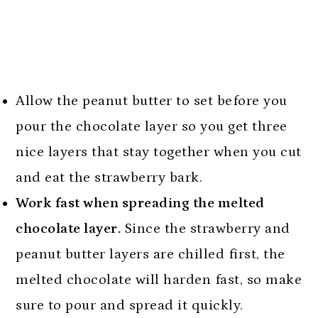
Allow the peanut butter to set before you
pour the chocolate layer so you get three
nice layers that stay together when you cut
and eat the strawberry bark.
Work fast when spreading the melted
chocolate layer.
Since the strawberry and
peanut butter layers are chilled first, the
melted chocolate will harden fast, so make
sure to pour and spread it quickly.