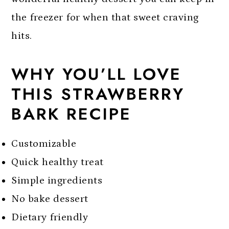
the freezer for when that sweet craving
hits.
WHY YOU’LL LOVE
THIS STRAWBERRY
BARK RECIPE
Customizable
Quick healthy treat
Simple ingredients
No bake dessert
Dietary friendly