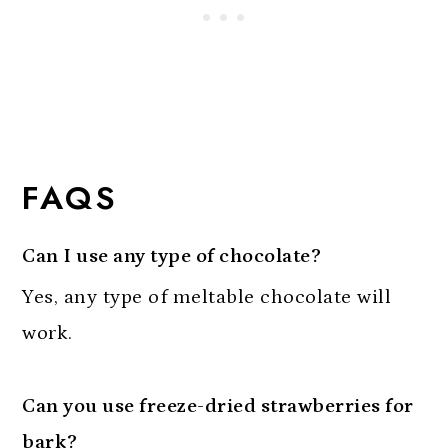
FAQS
Can I use any type of chocolate?
Yes, any type of meltable chocolate will
work.
Can you use freeze-dried strawberries for
bark?