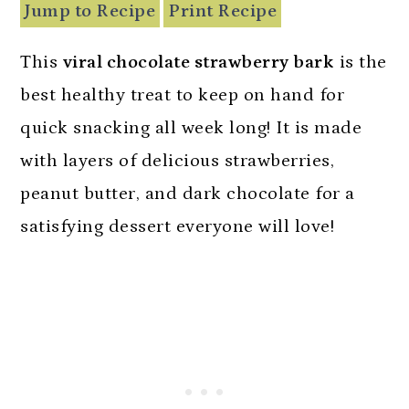
n
Jump to Recipe
Print Recipe
This
viral chocolate strawberry bark
is the
best healthy treat to keep on hand for
quick snacking all week long! It is made
with layers of delicious strawberries,
peanut butter, and dark chocolate for a
satisfying dessert everyone will love!