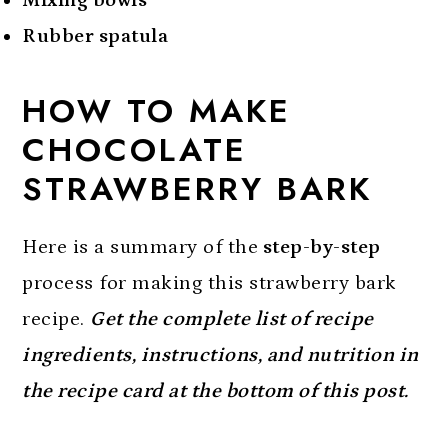
Rubber spatula
HOW TO MAKE
CHOCOLATE
STRAWBERRY BARK
Here is a summary of the
step-by-step
process for making this strawberry bark
recipe.
Get the complete list of recipe
ingredients, instructions, and nutrition in
the recipe card at the bottom of this post.