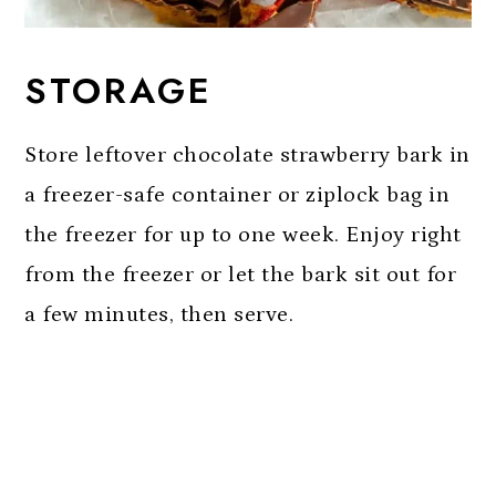
STORAGE
Store leftover chocolate strawberry bark in
a freezer-safe container or ziplock bag in
the freezer for up to one week. Enjoy right
from the freezer or let the bark sit out for
a few minutes, then serve.