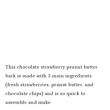
This chocolate strawberry peanut butter
bark is made with 3 main ingredients
(fresh strawberries, peanut butter, and
chocolate chips) and is so quick to
assemble and make.