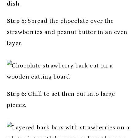
Step 5:
Spread the chocolate over the
strawberries and peanut butter in an even
layer.
Step 6:
Chill to set then cut into large
pieces.