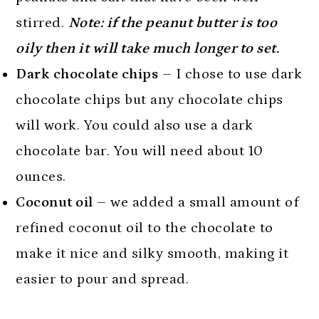
stirred.
Note: if the peanut butter is too
oily then it will take much longer to set.
Dark chocolate chips
– I chose to use dark
chocolate chips but any chocolate chips
will work. You could also use a dark
chocolate bar. You will need about 10
ounces.
Coconut oil
– we added a small amount of
refined coconut oil to the chocolate to
make it nice and silky smooth, making it
easier to pour and spread.