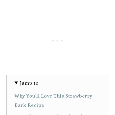
Jump to:
Why You’ll Love This Strawberry
Bark Recipe