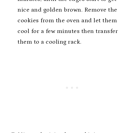
nice and golden brown. Remove the
cookies from the oven and let them
cool for a few minutes then transfer
them to a cooling rack.