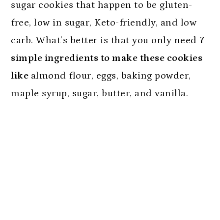
sugar cookies that happen to be gluten-
free, low in sugar, Keto-friendly, and low
carb. What’s better is that you only need
7
simple ingredients to make these cookies
like
almond flour, eggs, baking powder,
maple syrup, sugar, butter, and vanilla.