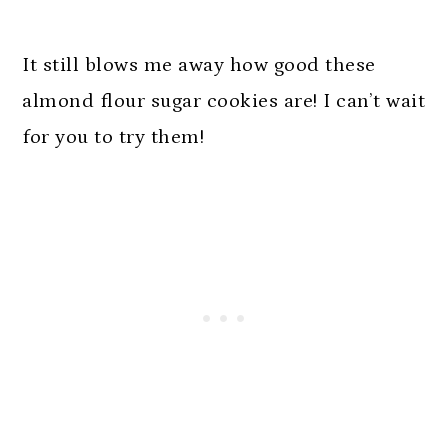
It still blows me away how good these
almond flour sugar cookies are! I can’t wait
for you to try them!