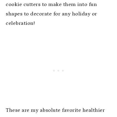
cookie cutters to make them into fun
shapes to decorate for any holiday or
celebration!
These are my absolute favorite healthier