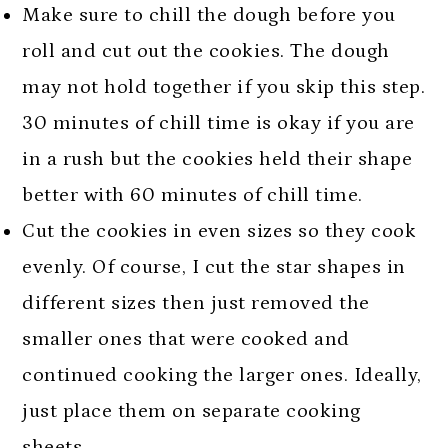
Make sure to chill the dough before you
roll and cut out the cookies. The dough
may not hold together if you skip this step.
30 minutes of chill time is okay if you are
in a rush but the cookies held their shape
better with 60 minutes of chill time.
Cut the cookies in even sizes so they cook
evenly. Of course, I cut the star shapes in
different sizes then just removed the
smaller ones that were cooked and
continued cooking the larger ones. Ideally,
just place them on separate cooking
sheets.