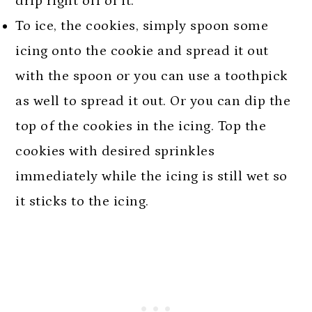
drip right off of it.
To ice, the cookies, simply spoon some
icing onto the cookie and spread it out
with the spoon or you can use a toothpick
as well to spread it out. Or you can dip the
top of the cookies in the icing. Top the
cookies with desired sprinkles
immediately while the icing is still wet so
it sticks to the icing.