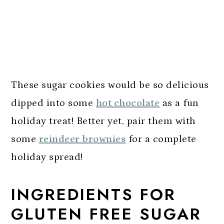
These sugar cookies would be so delicious
dipped into some
hot chocolate
as a fun
holiday treat! Better yet, pair them with
some
reindeer brownies
for a complete
holiday spread!
INGREDIENTS FOR
GLUTEN FREE SUGAR