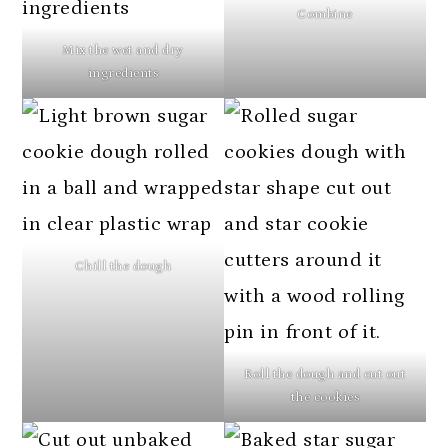
Combine
Mix the wet and dry
ingredients
Chill the dough
Roll the dough and cut out
the cookies