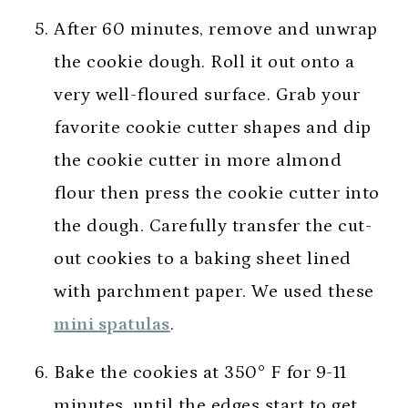
After 60 minutes, remove and unwrap
the cookie dough. Roll it out onto a
very well-floured surface. Grab your
favorite cookie cutter shapes and dip
the cookie cutter in more almond
flour then press the cookie cutter into
the dough. Carefully transfer the cut-
out cookies to a baking sheet lined
with parchment paper. We used these
mini spatulas
.
Bake the cookies at 350° F for 9-11
minutes, until the edges start to get