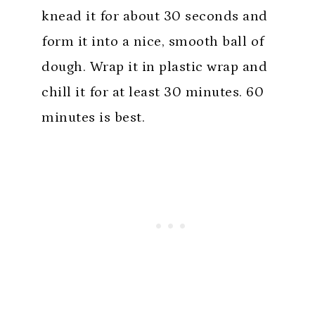
knead it for about 30 seconds and
form it into a nice, smooth ball of
dough. Wrap it in plastic wrap and
chill it for at least 30 minutes. 60
minutes is best.