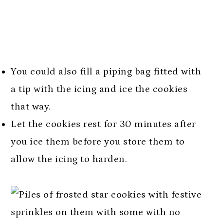
You could also fill a piping bag fitted with
a tip with the icing and ice the cookies
that way.
Let the cookies rest for 30 minutes after
you ice them before you store them to
allow the icing to harden.