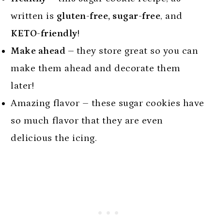
written is
gluten-free, sugar-free
, and
KETO-friendly
!
Make ahead –
they store great so you can
make them ahead and decorate them
later!
Amazing flavor – these sugar cookies have
so much flavor that they are even
delicious the icing.