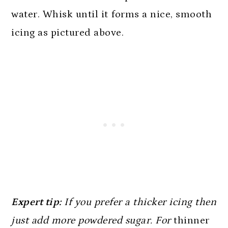
water. Whisk until it forms a nice, smooth
icing as pictured above.
Expert tip:
If you prefer a thicker icing then
just add more powdered sugar. For
thinner