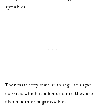
sprinkles.
They taste very similar to regular sugar
cookies, which is a bonus since they are
also healthier sugar cookies.