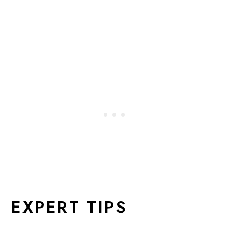
EXPERT TIPS