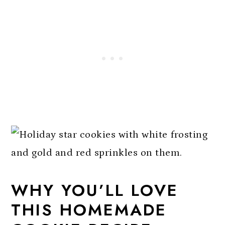
WHY YOU’LL LOVE
THIS HOMEMADE