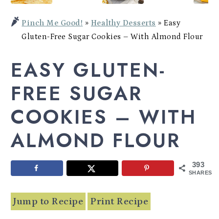
Potato
a
c
a
Bowl
Pinch Me Good!
»
Healthy Desserts
»
Easy
r
o
r
Gluten-Free Sugar Cookies – With Almond Flour
y
n
y
EASY GLUTEN-
n
t
s
a
e
i
FREE SUGAR
v
n
d
COOKIES – WITH
i
t
e
ALMOND FLOUR
g
b
a
a
393
t
r
SHARES
i
Jump to Recipe
Print Recipe
o