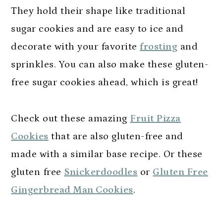
They hold their shape like traditional
sugar cookies and are easy to ice and
decorate with your favorite
frosting
and
sprinkles. You can also make these gluten-
free sugar cookies ahead, which is great!
Check out these amazing
Fruit Pizza
Cookies
that are also gluten-free and
made with a similar base recipe. Or these
gluten free
Snickerdoodles
or
Gluten Free
Gingerbread Man Cookies
.