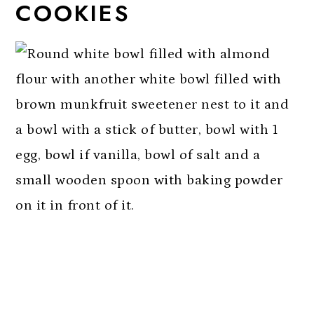
COOKIES