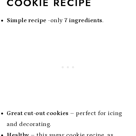
COOKIE RECIPE
Simple recipe
-only
7 ingredients
.
Great cut-out cookies
– perfect for icing
and decorating.
Healthy
– this sugar cookie recipe, as