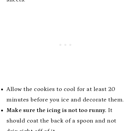
Allow the cookies to cool for at least 20
minutes before you ice and decorate them.
Make sure the icing is not too runny.
It
should coat the back of a spoon and not