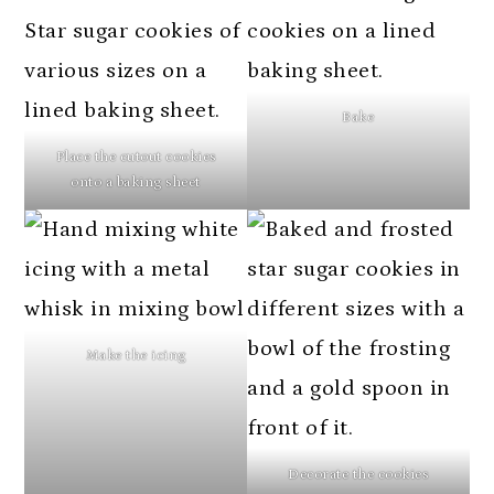
Bake
Place the cutout cookies
onto a baking sheet
Make the icing
Decorate the cookies