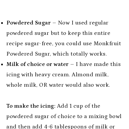
Powdered Sugar
– Now I used regular
powdered sugar but to keep this entire
recipe sugar-free, you could use Monkfruit
Powdered Sugar, which totally works.
Milk of choice or water
– I have made this
icing with heavy cream. Almond milk,
whole milk, OR water would also work.
To make the icing:
Add 1 cup of the
powdered sugar of choice to a mixing bowl
and then add 4-6 tablespoons of milk or