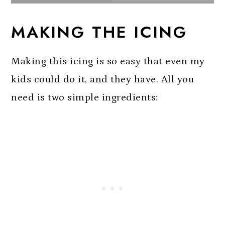
MAKING THE ICING
Making this icing is so easy that even my
kids could do it, and they have. All you
need is two simple ingredients: