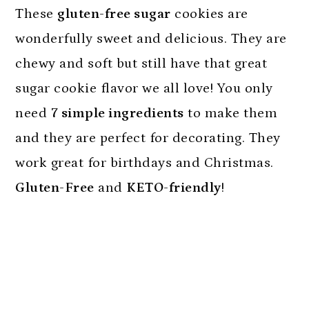
n
These
gluten-free sugar
cookies are
wonderfully sweet and delicious. They are
chewy and soft but still have that great
sugar cookie flavor we all love! You only
need
7 simple ingredients
to make them
and they are perfect for decorating. They
work great for birthdays and Christmas.
Gluten-Free
and
KETO-friendly
!