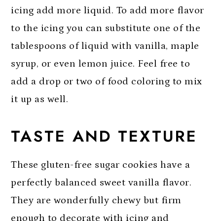
icing add more liquid. To add more flavor
to the icing you can substitute one of the
tablespoons of liquid with vanilla, maple
syrup, or even lemon juice. Feel free to
add a drop or two of food coloring to mix
it up as well.
TASTE AND TEXTURE
These gluten-free sugar cookies have a
perfectly balanced sweet vanilla flavor.
They are wonderfully chewy but firm
enough to decorate with icing and