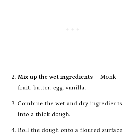
Mix up the wet ingredients
– Monk
fruit, butter, egg, vanilla.
Combine the wet and dry ingredients
into a thick dough.
Roll the dough onto a floured surface