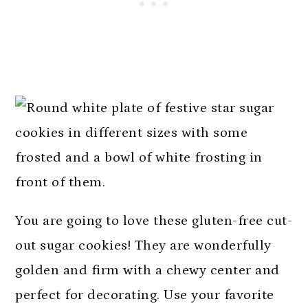
You are going to love these gluten-free cut-
out sugar cookies! They are wonderfully
golden and firm with a chewy center and
perfect for decorating. Use your favorite