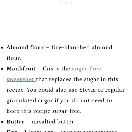
Almond flour
– fine-blanched almond
flour.
Monkfruit
– this is the
sugar-free
sweetener
that replaces the sugar in this
recipe. You could also use Stevia or regular
granulated sugar if you do not need to
keep this recipe sugar-free.
Butter
– unsalted butter