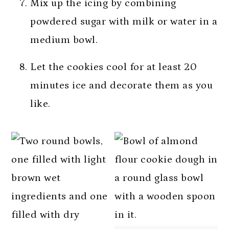
Mix up the icing by combining
powdered sugar with milk or water in a
medium bowl.
Let the cookies cool for at least 20
minutes ice and decorate them as you
like.