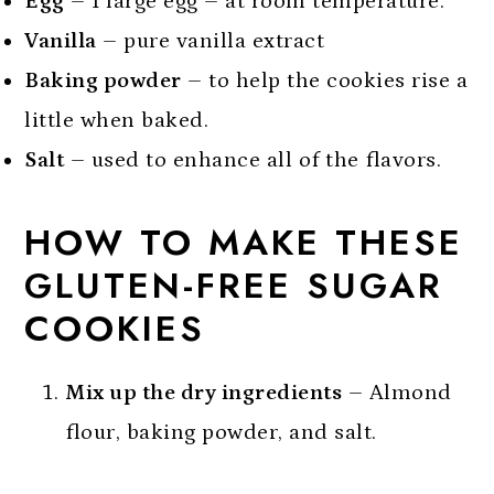
Egg
– 1 large egg – at room temperature.
Vanilla
– pure vanilla extract
Baking powder
– to help the cookies rise a
little when baked.
Salt
– used to enhance all of the flavors.
HOW TO MAKE THESE
GLUTEN-FREE SUGAR
COOKIES
Mix up the dry ingredients
– Almond
flour, baking powder, and salt.