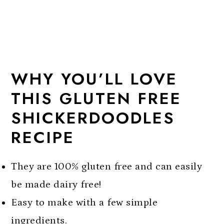
WHY YOU’LL LOVE
THIS GLUTEN FREE
SHICKERDOODLES
RECIPE
They are 100% gluten free and can easily
be made dairy free!
Easy to make with a few simple
ingredients.