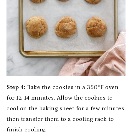
Step 4:
Bake the cookies in a 350°F oven
for 12-14 minutes. Allow the cookies to
cool on the baking sheet for a few minutes
then transfer them to a cooling rack to
finish cooling.