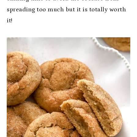
spreading too much but it is totally worth
it!