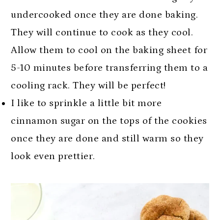
undercooked once they are done baking.
They will continue to cook as they cool.
Allow them to cool on the baking sheet for
5-10 minutes before transferring them to a
cooling rack. They will be perfect!
I like to sprinkle a little bit more
cinnamon sugar on the tops of the cookies
once they are done and still warm so they
look even prettier.