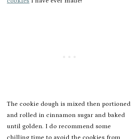
cookies
I have ever made!
The cookie dough is mixed then portioned
and rolled in cinnamon sugar and baked
until golden. I do recommend some
chilling time to avoid the cookies from