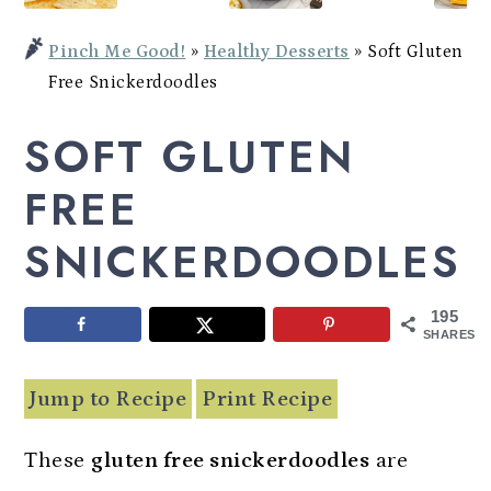
Potato
a
c
a
Bowl
Pinch Me Good!
»
Healthy Desserts
»
Soft Gluten
r
o
r
Free Snickerdoodles
y
n
y
SOFT GLUTEN
n
t
s
a
e
i
FREE
v
n
d
SNICKERDOODLES
i
t
e
g
b
195
a
a
SHARES
t
r
Jump to Recipe
Print Recipe
i
o
These
gluten free snickerdoodles
are