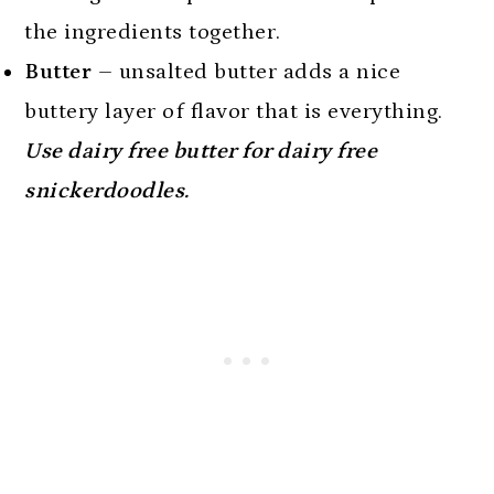
the ingredients together.
Butter
– unsalted butter adds a nice
buttery layer of flavor that is everything.
Use dairy free butter for dairy free
snickerdoodles.