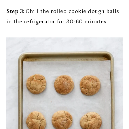
Step 3:
Chill the rolled cookie dough balls
in the refrigerator for 30-60 minutes.