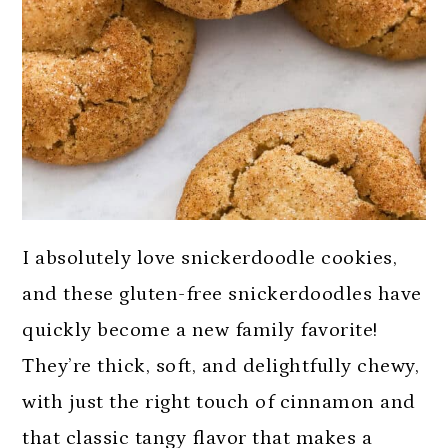
I absolutely love snickerdoodle cookies,
and these gluten-free snickerdoodles have
quickly become a new family favorite!
They’re thick, soft, and delightfully chewy,
with just the right touch of cinnamon and
that classic tangy flavor that makes a