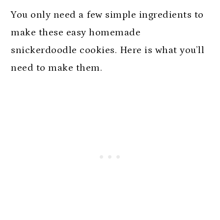
FAQs
You only need a few simple ingredients to
More Gluten Free Cookie Recipes
make these easy homemade
Soft Gluten Free Snickerdoodles
snickerdoodle cookies. Here is what you’ll
need to make them.