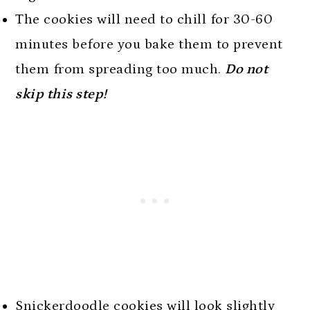
The cookies will need to chill for 30-60
minutes before you bake them to prevent
them from spreading too much.
Do not
skip this step!
Snickerdoodle cookies will look slightly