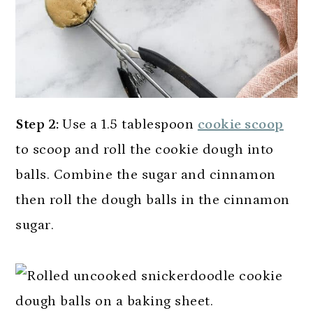
Step 2:
Use a 1.5 tablespoon
cookie scoop
to scoop and roll the cookie dough into
balls. Combine the sugar and cinnamon
then roll the dough balls in the cinnamon
sugar.