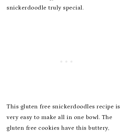
snickerdoodle truly special.
This gluten free snickerdoodles recipe is
very easy to make all in one bowl. The
gluten free cookies have this buttery,