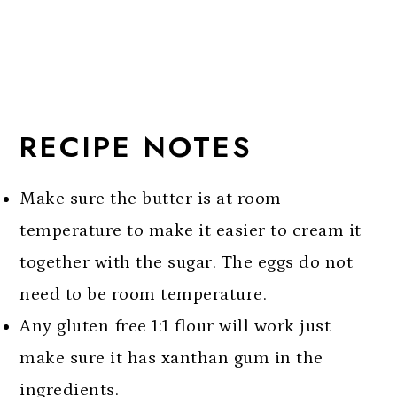
RECIPE NOTES
Make sure the butter is at room
temperature to make it easier to cream it
together with the sugar. The eggs do not
need to be room temperature.
Any gluten free 1:1 flour will work just
make sure it has xanthan gum in the
ingredients.