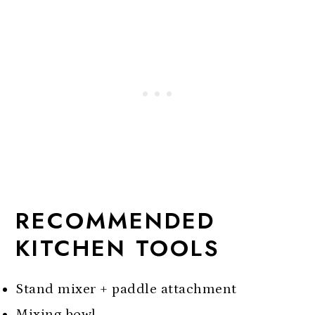
RECOMMENDED
KITCHEN TOOLS
Stand mixer + paddle attachment
Mixing bowl