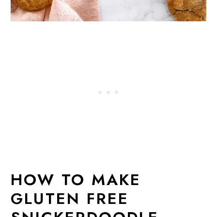
HOW TO MAKE
GLUTEN FREE