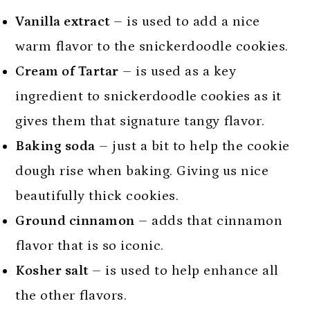
Vanilla extract
– is used to add a nice
warm flavor to the snickerdoodle cookies.
Cream of Tartar
– is used as a key
ingredient to snickerdoodle cookies as it
gives them that signature tangy flavor.
Baking soda
– just a bit to help the cookie
dough rise when baking. Giving us nice
beautifully thick cookies.
Ground cinnamon
– adds that cinnamon
flavor that is so iconic.
Kosher salt
– is used to help enhance all
the other flavors.