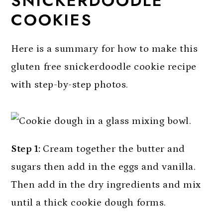
SNICKERDOODLE
COOKIES
Here is a summary for how to make this
gluten free snickerdoodle cookie recipe
with step-by-step photos.
Step 1:
Cream together the butter and
sugars then add in the eggs and vanilla.
Then add in the dry ingredients and mix
until a thick cookie dough forms.