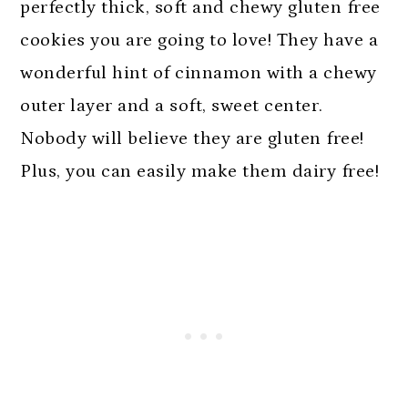
n
perfectly thick, soft and chewy gluten free
cookies you are going to love! They have a
wonderful hint of cinnamon with a chewy
outer layer and a soft, sweet center.
Nobody will believe they are gluten free!
Plus, you can easily make them dairy free!