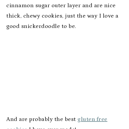
cinnamon sugar outer layer and are nice
thick, chewy cookies, just the way I love a
good snickerdoodle to be.
And are probably the best
gluten free