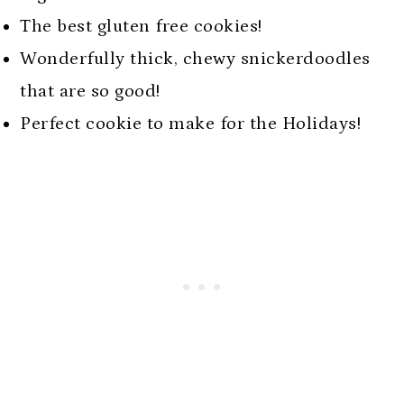
The best gluten free cookies!
Wonderfully thick, chewy snickerdoodles
that are so good!
Perfect cookie to make for the Holidays!