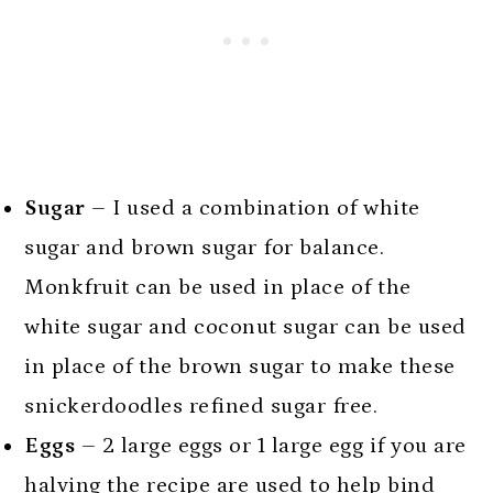
Sugar
– I used a combination of white
sugar and brown sugar for balance.
Monkfruit can be used in place of the
white sugar and coconut sugar can be used
in place of the brown sugar to make these
snickerdoodles refined sugar free.
Eggs
– 2 large eggs or 1 large egg if you are
halving the recipe are used to help bind