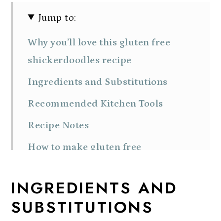
Jump to:
Why you’ll love this gluten free
shickerdoodles recipe
Ingredients and Substitutions
Recommended Kitchen Tools
Recipe Notes
How to make gluten free
snickerdoodle cookies
INGREDIENTS AND
How to store homemade
SUBSTITUTIONS
snickerdoodle cookies