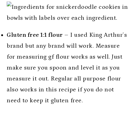
Gluten free 1:1 flour
– I used King Arthur’s
brand but any brand will work. Measure
for measuring gf flour works as well. Just
make sure you spoon and level it as you
measure it out. Regular all purpose flour
also works in this recipe if you do not
need to keep it gluten free.