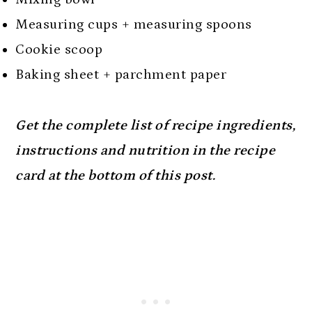
Measuring cups + measuring spoons
Cookie scoop
Baking sheet + parchment paper
Get the complete list of recipe ingredients,
instructions and nutrition in the recipe
card at the bottom of this post.