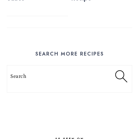
SEARCH MORE RECIPES
Search
FOOTER
AS SEEN ON