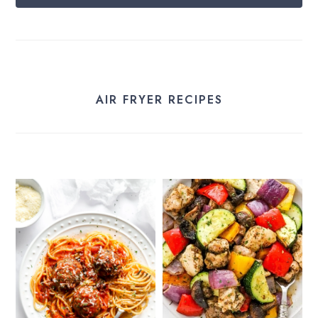
AIR FRYER RECIPES