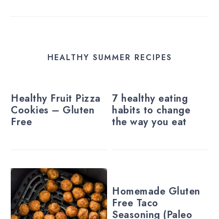
HEALTHY SUMMER RECIPES
Healthy Fruit Pizza
7 healthy eating
Cookies – Gluten
habits to change
Free
the way you eat
Homemade Gluten
Free Taco
Seasoning (Paleo