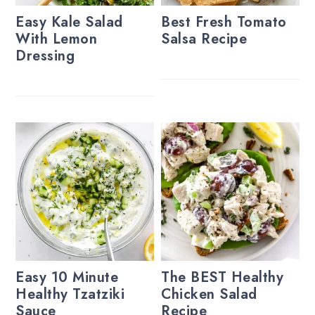
Easy Kale Salad
Best Fresh Tomato
With Lemon
Salsa Recipe
Dressing
Easy 10 Minute
The BEST Healthy
Healthy Tzatziki
Chicken Salad
Sauce
Recipe