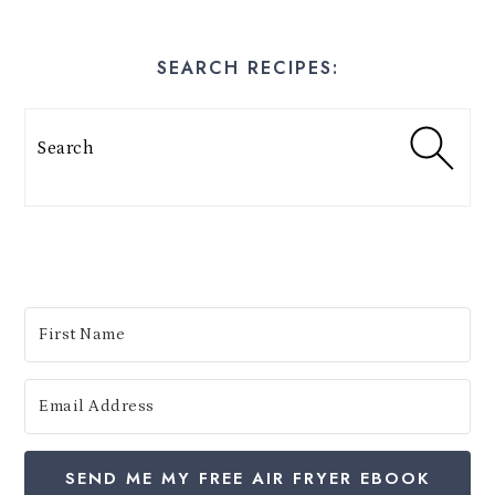
y
E
SEARCH RECIPES:
s
t
Search
e
s
:
SEND ME MY FREE AIR FRYER EBOOK