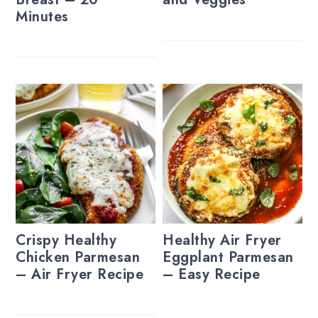
Minutes
Crispy Healthy
Healthy Air Fryer
Chicken Parmesan
Eggplant Parmesan
– Air Fryer Recipe
– Easy Recipe