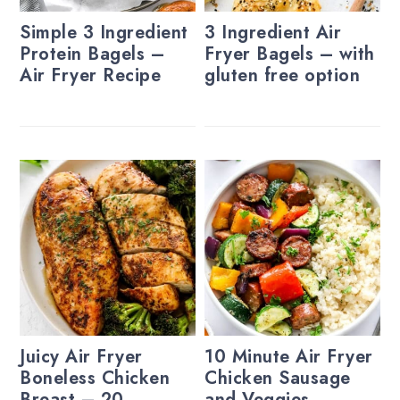
Simple 3 Ingredient
3 Ingredient Air
Protein Bagels –
Fryer Bagels – with
Air Fryer Recipe
gluten free option
Juicy Air Fryer
10 Minute Air Fryer
Boneless Chicken
Chicken Sausage
Breast – 20
and Veggies