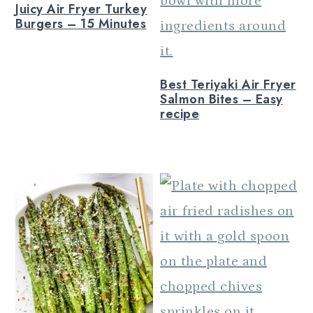
Juicy Air Fryer Turkey
Burgers – 15 Minutes
Best Teriyaki Air Fryer
Salmon Bites – Easy
recipe