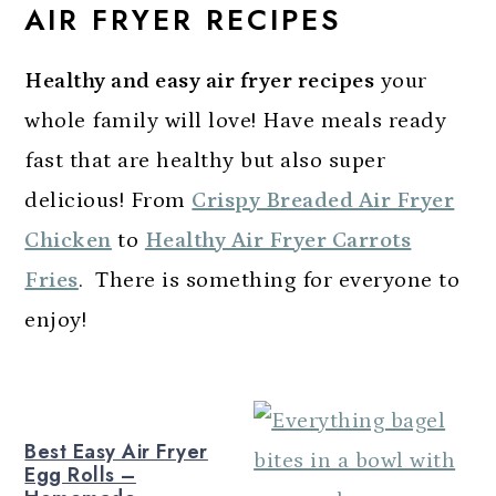
AIR FRYER RECIPES
a
c
a
r
o
r
Healthy and easy
air fryer
recipes
your
y
n
y
whole family will love! Have meals ready
n
t
s
fast that are healthy but also super
a
e
i
delicious! From
Crispy Breaded Air Fryer
v
n
d
Chicken
to
Healthy Air Fryer Carrots
i
t
e
Fries
. There is something for everyone to
g
b
enjoy!
a
a
t
r
i
Best Easy Air Fryer
o
Egg Rolls –