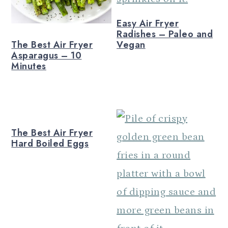
Easy Air Fryer
Radishes – Paleo and
The Best Air Fryer
Vegan
Asparagus – 10
Minutes
The Best Air Fryer
Hard Boiled Eggs