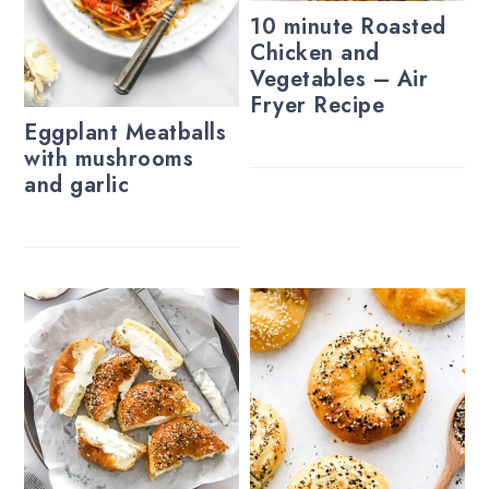
10 minute Roasted
Chicken and
Vegetables – Air
Fryer Recipe
Eggplant Meatballs
with mushrooms
and garlic