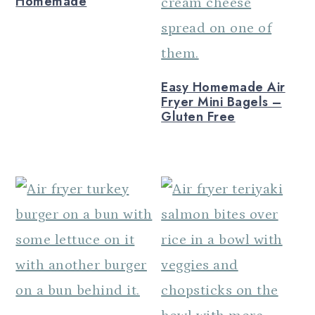
Homemade
n
Easy Homemade Air
Fryer Mini Bagels –
Gluten Free