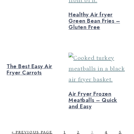
Healthy Air fryer
Green Bean Fries –
Gluten Free
The Best Easy Air
Fryer Carrots
Air Fryer Frozen
Meatballs – Quick
and Easy
G
P
P
P
P
P
«
PREVIOUS PAGE
1
2
3
4
5