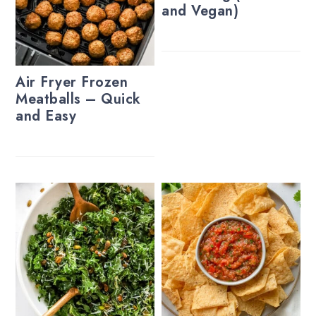
and Vegan)
Air Fryer Frozen
Meatballs – Quick
and Easy