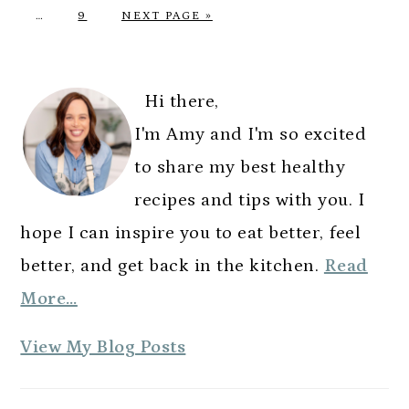
Interim
O
P
G
A
A
A
A
A
…
9
NEXT PAGE »
pages
T
A
O
G
G
G
G
G
omitted
O
G
T
E
E
E
E
E
PRIMARY
E
O
SIDEBAR
Hi there,
I'm Amy and I'm so excited
to share my best healthy
recipes and tips with you. I
hope I can inspire you to eat better, feel
better, and get back in the kitchen.
Read
More…
A
View My Blog Posts
m