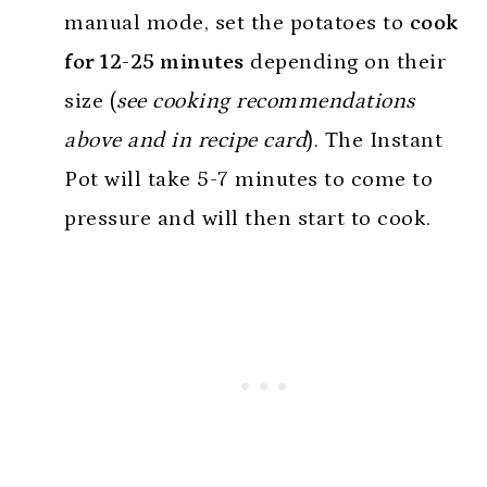
manual mode, set the potatoes to
cook
for 12-25 minutes
depending on their
size (
see cooking recommendations
above and in recipe card
). The Instant
Pot will take 5-7 minutes to come to
pressure and will then start to cook.