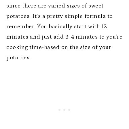
since there are varied sizes of sweet
potatoes. It’s a pretty simple formula to
remember. You basically start with 12
minutes and just add 3-4 minutes to you’re
cooking time-based on the size of your
potatoes.