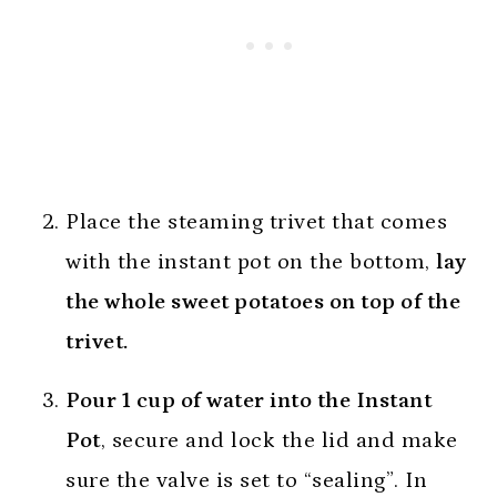
Place the steaming trivet that comes
with the instant pot on the bottom,
lay
the whole sweet potatoes on top of the
trivet.
Pour 1 cup of water into the Instant
Pot
, secure and lock the lid and make
sure the valve is set to “sealing”. In