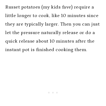
Russet potatoes (my kids fave) require a
little longer to cook, like 10 minutes since
they are typically larger. Then you can just
let the pressure naturally release or do a
quick release about 10 minutes after the
instant pot is finished cooking them.