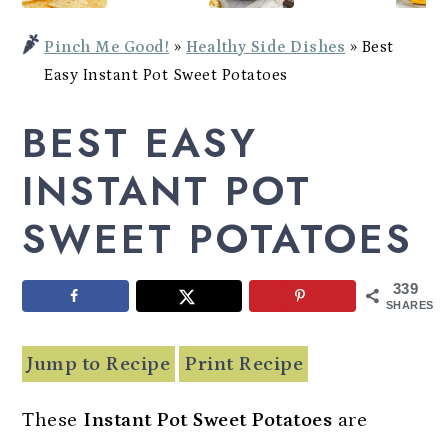
Potato
a
c
a
Bowl
Pinch Me Good!
»
Healthy Side Dishes
»
Best
r
o
r
Easy Instant Pot Sweet Potatoes
y
n
y
BEST EASY
n
t
s
a
e
i
INSTANT POT
v
n
d
SWEET POTATOES
i
t
e
g
b
339
a
a
SHARES
t
r
Jump to Recipe
Print Recipe
i
o
These
Instant Pot Sweet Potatoes
are