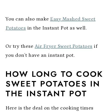
You can also make
Easy Mashed Sweet
Potatoes
in the Instant Pot as well.
Or try these
Air Fryer Sweet Potatoes
if
you don’t have an instant pot.
HOW LONG TO COOK
SWEET POTATOES IN
THE INSTANT POT
Here is the deal on the cooking times