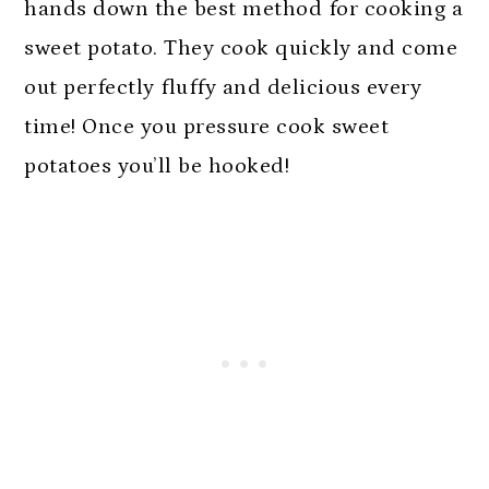
n
hands down the best method for cooking a
sweet potato. They cook quickly and come
out perfectly fluffy and delicious every
time! Once you pressure cook sweet
potatoes you’ll be hooked!