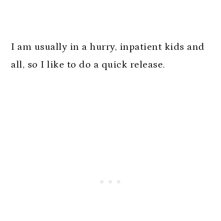
I am usually in a hurry, inpatient kids and
all, so I like to do a quick release.