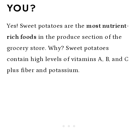
YOU?
Yes! Sweet potatoes are the
most nutrient-
rich foods
in the produce section of the
grocery store. Why? Sweet potatoes
contain high levels of vitamins A, B, and C
plus fiber and potassium.