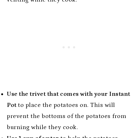
Use the trivet that comes with your Instant
Pot
to place the potatoes on. This will
prevent the bottoms of the potatoes from
burning while they cook.