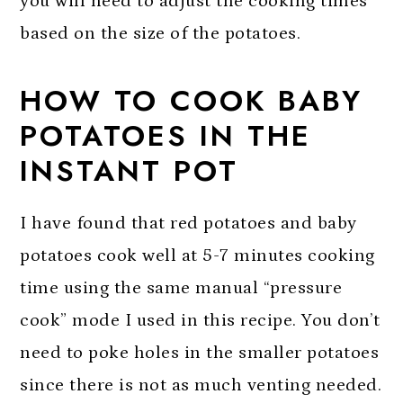
you will need to adjust the cooking times
based on the size of the potatoes.
HOW TO COOK BABY
POTATOES IN THE
INSTANT POT
I have found that red potatoes and baby
potatoes cook well at 5-7 minutes cooking
time using the same manual “pressure
cook” mode I used in this recipe. You don’t
need to poke holes in the smaller potatoes
since there is not as much venting needed.