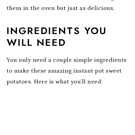
them in the oven but just as delicious.
INGREDIENTS YOU
WILL NEED
You only need a couple simple ingredients
to make these amazing instant pot sweet
potatoes. Here is what you’ll need: