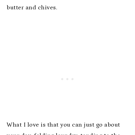
butter and chives.
What I love is that you can just go about