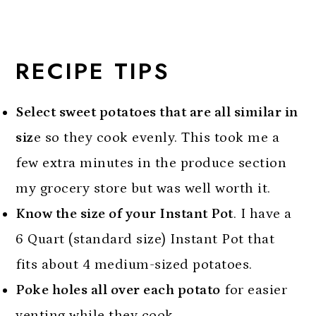
RECIPE TIPS
Select sweet potatoes that are all similar in
siz
e so they cook evenly. This took me a
few extra minutes in the produce section
my grocery store but was well worth it.
Know the size of your Instant Pot
. I have a
6 Quart (standard size) Instant Pot that
fits about 4 medium-sized potatoes.
Poke holes all over each potato
for easier
venting while they cook.