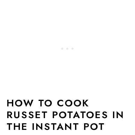
HOW TO COOK
RUSSET POTATOES IN
THE INSTANT POT