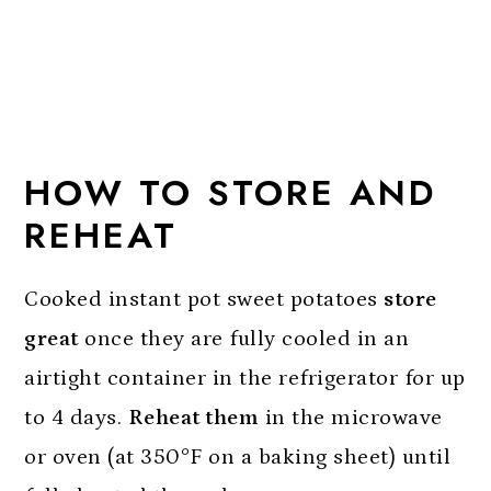
HOW TO STORE AND
REHEAT
Cooked instant pot sweet potatoes
store
great
once they are fully cooled in an
airtight container in the refrigerator for up
to 4 days.
Reheat them
in the microwave
or oven (at 350°F on a baking sheet) until