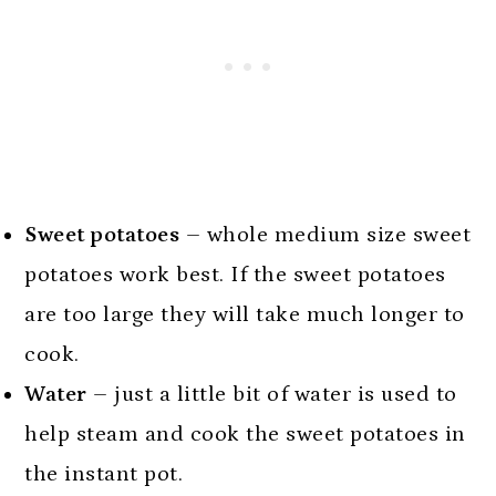
Sweet potatoes
– whole medium size sweet
potatoes work best. If the sweet potatoes
are too large they will take much longer to
cook.
Water
– just a little bit of water is used to
help steam and cook the sweet potatoes in
the instant pot.