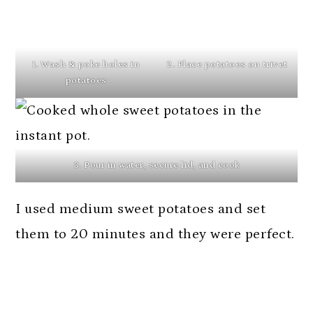
1. Wash & poke holes in
2. Place potatoes on trivet
potatoes
3. Pour in water, secure lid, and cook
I used medium sweet potatoes and set
them to 20 minutes and they were perfect.