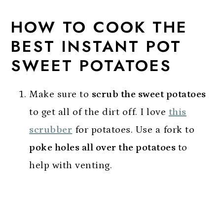
HOW TO COOK THE
BEST INSTANT POT
SWEET POTATOES
Make sure to
scrub the sweet potatoes
to get all of the dirt off. I love
this
scrubber
for potatoes. Use a fork to
poke holes all over the potatoes
to
help with venting.