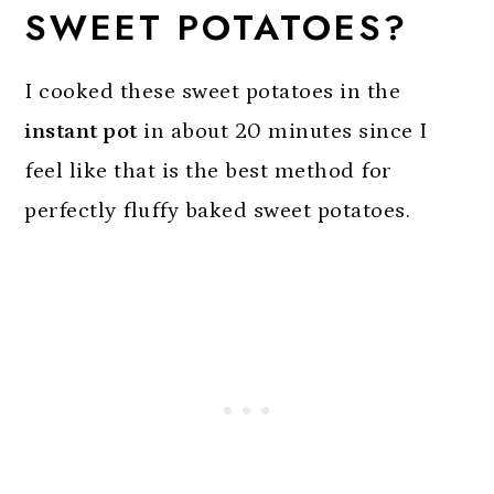
SWEET POTATOES?
I cooked these sweet potatoes in the
instant pot
in about 20 minutes since I
feel like that is the best method for
perfectly fluffy baked sweet potatoes.