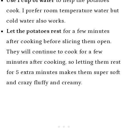
Use 1 cup of water
to help the potatoes
cook. I prefer room temperature water but
cold water also works.
Let the potatoes rest
for a few minutes
after cooking before slicing them open.
They will continue to cook for a few
minutes after cooking, so letting them rest
for 5 extra minutes makes them super soft
and crazy fluffy and creamy.