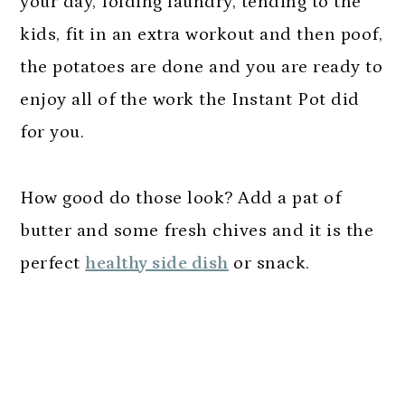
your day, folding laundry, tending to the
kids, fit in an extra workout and then poof,
the potatoes are done and you are ready to
enjoy all of the work the Instant Pot did
for you.
How good do those look? Add a pat of
butter and some fresh chives and it is the
perfect
healthy side dish
or snack.