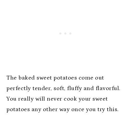
The baked sweet potatoes come out
perfectly tender, soft, fluffy and flavorful.
You really will never cook your sweet
potatoes any other way once you try this.