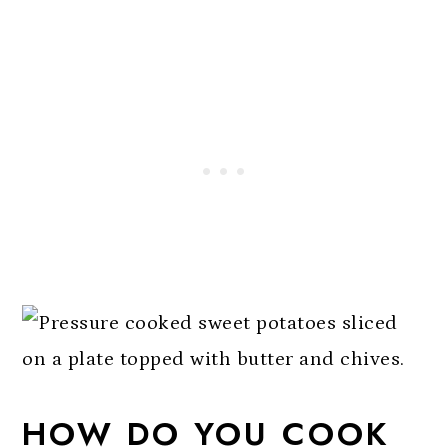
HOW DO YOU COOK