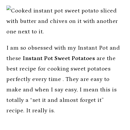
I am so obsessed with my Instant Pot and
these
Instant Pot Sweet Potatoes
are the
best recipe for cooking sweet potatoes
perfectly every time . They are easy to
make and when I say easy, I mean this is
totally a “set it and almost forget it”
recipe. It really is.