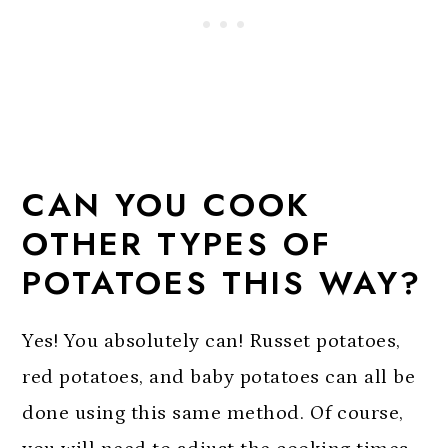
CAN YOU COOK
OTHER TYPES OF
POTATOES THIS WAY?
Yes! You absolutely can! Russet potatoes,
red potatoes, and baby potatoes can all be
done using this same method. Of course,