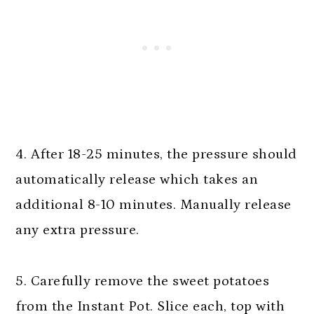
4. After 18-25 minutes, the pressure should
automatically release which takes an
additional 8-10 minutes. Manually release
any extra pressure.
5. Carefully remove the sweet potatoes
from the Instant Pot. Slice each, top with