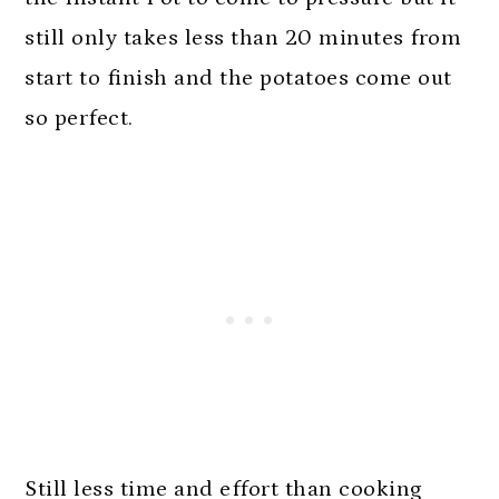
still only takes less than 20 minutes from
start to finish and the potatoes come out
so perfect.
Still less time and effort than cooking