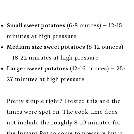
Small sweet potatoes
(6-8 ounces) – 12-15
minutes at high pressure
Medium size sweet potatoes
(8-12 ounces)
– 18-22 minutes at high pressure
Larger sweet potatoes
(12-16 ounces) – 25-
27 minutes at high pressure
Pretty simple right? I tested this and the
times were spot on. The cook time does
not include the roughly 8-10 minutes for
the Instant Pot to come to pressure but it