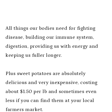
All things our bodies need for fighting
disease, building our immune system,
digestion, providing us with energy and
keeping us fuller longer.
Plus sweet potatoes are absolutely
delicious and very inexpensive, costing
about $1.50 per lb and sometimes even
less if you can find them at your local
farmers market.