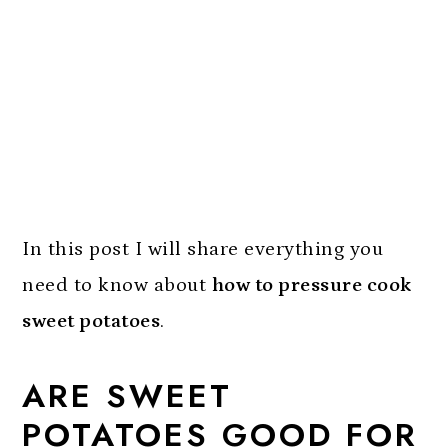
In this post I will share everything you
need to know about
how to pressure cook
sweet potatoes
.
ARE SWEET
POTATOES GOOD FOR