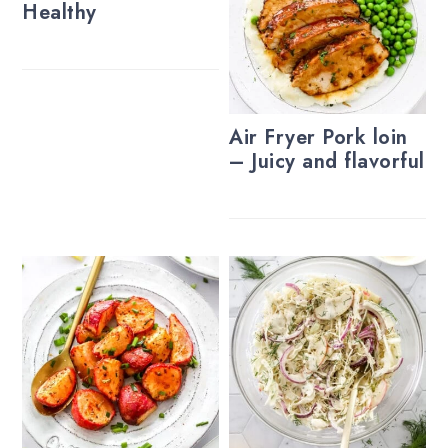
Healthy
Air Fryer Pork loin
– Juicy and flavorful