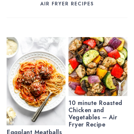
AIR FRYER RECIPES
10 minute Roasted
Chicken and
Vegetables – Air
Fryer Recipe
Eggplant Meatballs