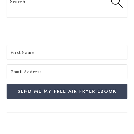
e
s
:
SEND ME MY FREE AIR FRYER EBOOK