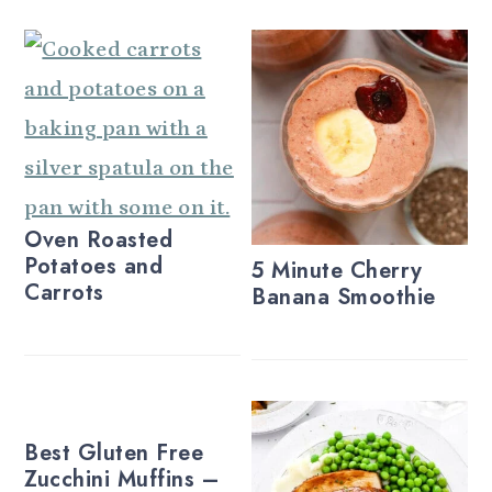
Oven Roasted
Potatoes and
5 Minute Cherry
Carrots
Banana Smoothie
Best Gluten Free
Zucchini Muffins –