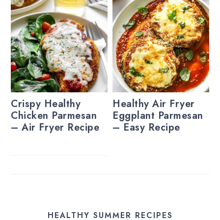
Crispy Healthy
Healthy Air Fryer
Chicken Parmesan
Eggplant Parmesan
– Air Fryer Recipe
– Easy Recipe
HEALTHY SUMMER RECIPES