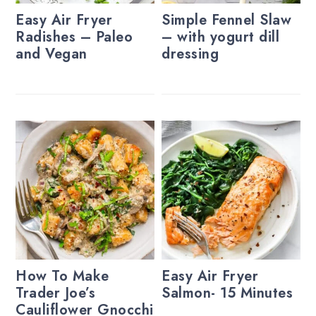
Easy Air Fryer
Simple Fennel Slaw
Radishes – Paleo
– with yogurt dill
and Vegan
dressing
How To Make
Easy Air Fryer
Trader Joe’s
Salmon- 15 Minutes
Cauliflower Gnocchi