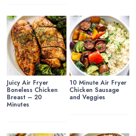
Juicy Air Fryer
10 Minute Air Fryer
Boneless Chicken
Chicken Sausage
Breast – 20
and Veggies
Minutes