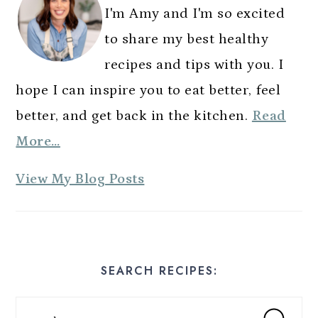
n
I'm Amy and I'm so excited
to share my best healthy
recipes and tips with you. I
hope I can inspire you to eat better, feel
better, and get back in the kitchen.
Read
More…
A
View My Blog Posts
m
y
E
SEARCH RECIPES:
s
t
Search