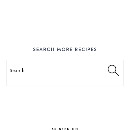
SEARCH MORE RECIPES
Search
FOOTER
AS SEEN ON