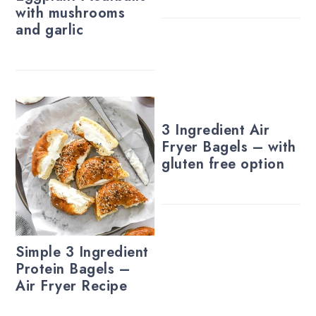
with mushrooms
and garlic
3 Ingredient Air
Fryer Bagels – with
gluten free option
Simple 3 Ingredient
Protein Bagels –
Air Fryer Recipe