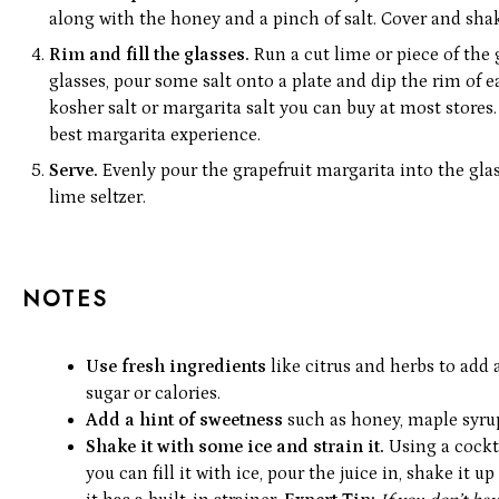
along with the honey and a pinch of salt. Cover and shak
Rim and fill the glasses.
Run a cut lime or piece of the 
glasses, pour some salt onto a plate and dip the rim of e
kosher salt or margarita salt you can buy at most stores.
best margarita experience.
Serve.
Evenly pour the grapefruit margarita into the gla
lime seltzer.
NOTES
Use fresh ingredients
like citrus and herbs to add
sugar or calories.
Add a hint of sweetness
such as honey, maple syrup
Shake it with some ice and strain it.
Using a cockt
you can fill it with ice, pour the juice in, shake it 