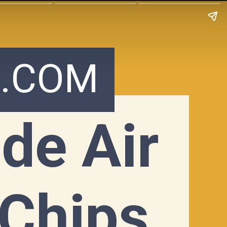
.COM
e Air 
 Chips