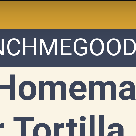
NCHMEGOOD
Homemad
 Tortilla