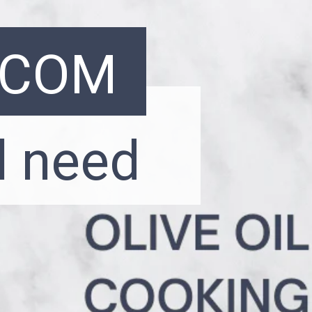
.COM
l need