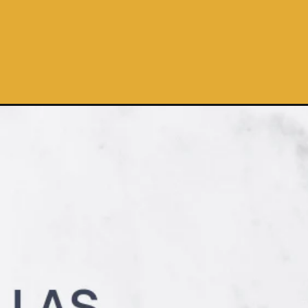
lla-chips/