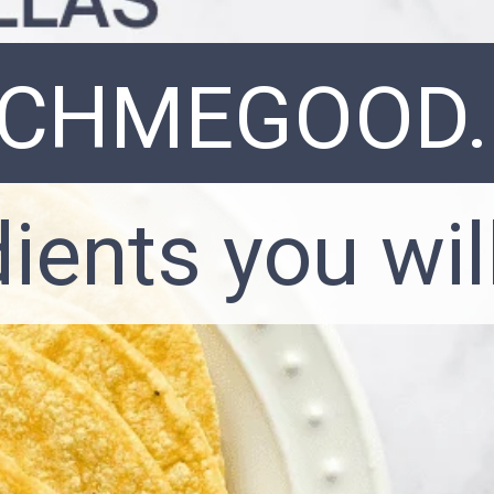
NCHMEGOOD
dients you wil