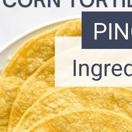
PI
Ingre