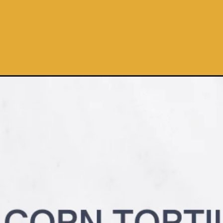
Opening
https://pinchmegood.com/3-ingredient-air-fryer-torti