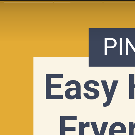
PI
Easy 
Fryer