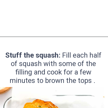
Opening
https://pinchmegood.com/savory-vegetarian-stuffed-acorn-squash/
Stuff the squash:
Fill each half
of squash with some of the
filling and cook for a few
minutes to brown the tops .