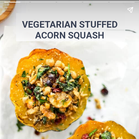
VEGETARIAN STUFFED
ACORN SQUASH