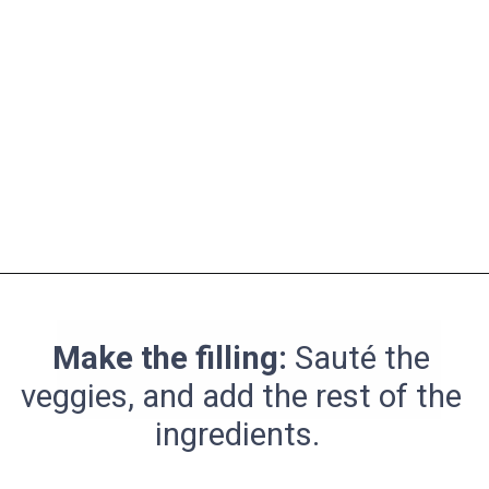
Opening
https://pinchmegood.com/savory-vegetarian-stuffed-acorn-squash/
Make the filling:
Sauté the
veggies, and add the rest of the
ingredients.