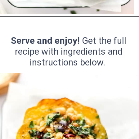
Opening
https://pinchmegood.com/savory-vegetarian-stuffed-acorn-squash/
Serve and enjoy!
Get the full
recipe with ingredients and
instructions below.