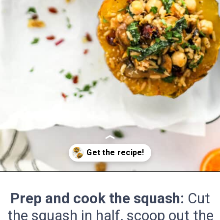
Opening
https://pinchmegood.com/savory-vegetarian-stuffed-acorn-squash/
Prep and cook the squash:
Cut
the squash in half, scoop out the