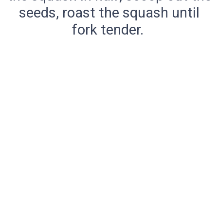
seeds, roast the squash until
fork tender.